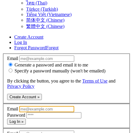
ไทย (Thai)
Türkçe (Turkish)
Tiếng Việt (Vietnamese)
简体中文 (Chinese)
繁體中文 (Chinese)
Create Account
Log In
Forgot Password
Forgot
Email
Generate a password and email it to me
Specify a password manually (won't be emailed)
By clicking the button, you agree to the
Terms of Use
and
Privacy Policy
Create Account »
Email
Password
Log In »