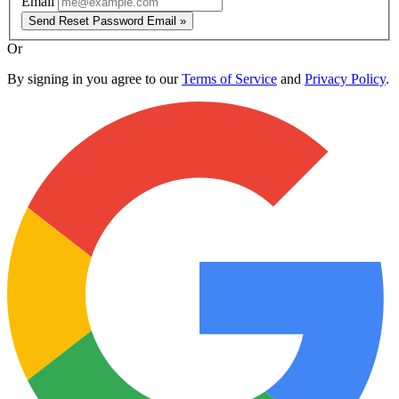
Email
Send Reset Password Email »
Or
By signing in you agree to our
Terms of Service
and
Privacy Policy
.