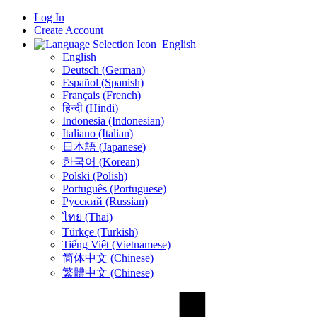
Log In
Create Account
English
English
Deutsch (German)
Español (Spanish)
Français (French)
हिन्दी (Hindi)
Indonesia (Indonesian)
Italiano (Italian)
日本語 (Japanese)
한국어 (Korean)
Polski (Polish)
Português (Portuguese)
Русский (Russian)
ไทย (Thai)
Türkçe (Turkish)
Tiếng Việt (Vietnamese)
简体中文 (Chinese)
繁體中文 (Chinese)