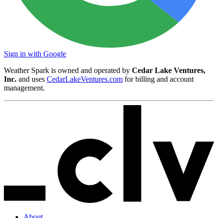
Sign in with Google
Weather Spark is owned and operated by
Cedar Lake Ventures,
Inc.
and uses
CedarLakeVentures.com
for billing and account
management.
About