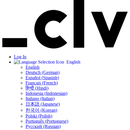
Log In
English
English
Deutsch (German)
Español (Spanish)
Français (French)
हिन्दी (Hindi)
Indonesia (Indonesian)
Italiano (Italian)
日本語 (Japanese)
한국어 (Korean)
Polski (Polish)
Português (Portuguese)
Русский (Russian)