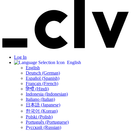
Log In
English
English
Deutsch (German)
Español (Spanish)
Français (French)
हिन्दी (Hindi)
Indonesia (Indonesian)
Italiano (Italian)
日本語 (Japanese)
한국어 (Korean)
Polski (Polish)
Português (Portuguese)
Русский (Russian)