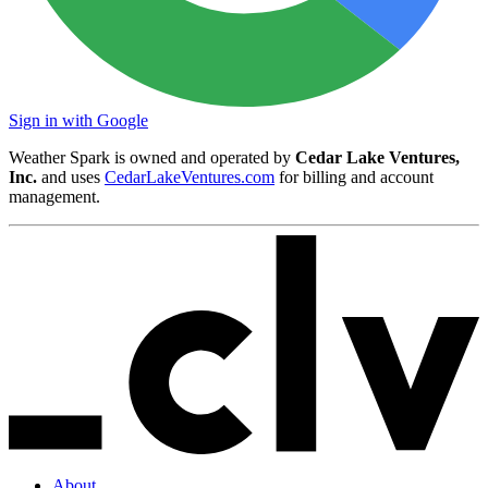
Sign in with Google
Weather Spark is owned and operated by
Cedar Lake Ventures,
Inc.
and uses
CedarLakeVentures.com
for billing and account
management.
About