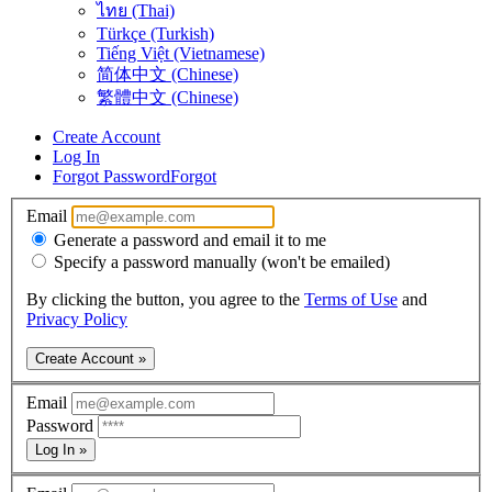
ไทย (Thai)
Türkçe (Turkish)
Tiếng Việt (Vietnamese)
简体中文 (Chinese)
繁體中文 (Chinese)
Create Account
Log In
Forgot Password
Forgot
Email
Generate a password and email it to me
Specify a password manually (won't be emailed)
By clicking the button, you agree to the
Terms of Use
and
Privacy Policy
Create Account »
Email
Password
Log In »