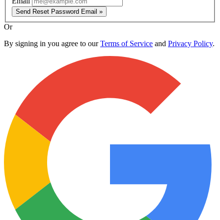
Email
Send Reset Password Email »
Or
By signing in you agree to our
Terms of Service
and
Privacy Policy
.