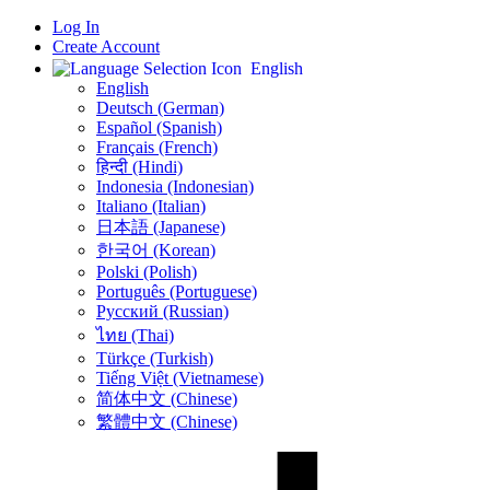
Log In
Create Account
English
English
Deutsch (German)
Español (Spanish)
Français (French)
हिन्दी (Hindi)
Indonesia (Indonesian)
Italiano (Italian)
日本語 (Japanese)
한국어 (Korean)
Polski (Polish)
Português (Portuguese)
Русский (Russian)
ไทย (Thai)
Türkçe (Turkish)
Tiếng Việt (Vietnamese)
简体中文 (Chinese)
繁體中文 (Chinese)