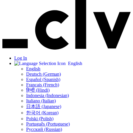
Log In
English
English
Deutsch (German)
Español (Spanish)
Français (French)
हिन्दी (Hindi)
Indonesia (Indonesian)
Italiano (Italian)
日本語 (Japanese)
한국어 (Korean)
Polski (Polish)
Português (Portuguese)
Русский (Russian)