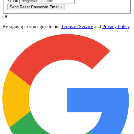
Email
Send Reset Password Email »
Or
By signing in you agree to our
Terms of Service
and
Privacy Policy
.