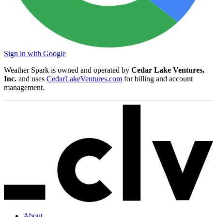
Sign in with Google
Weather Spark is owned and operated by
Cedar Lake Ventures,
Inc.
and uses
CedarLakeVentures.com
for billing and account
management.
About