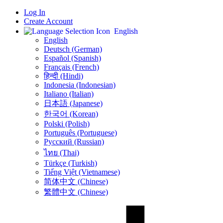
Log In
Create Account
English
English
Deutsch (German)
Español (Spanish)
Français (French)
हिन्दी (Hindi)
Indonesia (Indonesian)
Italiano (Italian)
日本語 (Japanese)
한국어 (Korean)
Polski (Polish)
Português (Portuguese)
Русский (Russian)
ไทย (Thai)
Türkçe (Turkish)
Tiếng Việt (Vietnamese)
简体中文 (Chinese)
繁體中文 (Chinese)