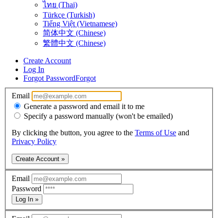
ไทย (Thai)
Türkçe (Turkish)
Tiếng Việt (Vietnamese)
简体中文 (Chinese)
繁體中文 (Chinese)
Create Account
Log In
Forgot Password
Forgot
Email
Generate a password and email it to me
Specify a password manually (won't be emailed)
By clicking the button, you agree to the
Terms of Use
and
Privacy Policy
Create Account »
Email
Password
Log In »