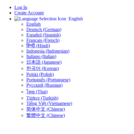
Log In
Create Account
English
English
Deutsch (German)
Español (Spanish)
Français (French)
हिन्दी (Hindi)
Indonesia (Indonesian)
Italiano (Italian)
日本語 (Japanese)
한국어 (Korean)
Polski (Polish)
Português (Portuguese)
Русский (Russian)
ไทย (Thai)
Türkçe (Turkish)
Tiếng Việt (Vietnamese)
简体中文 (Chinese)
繁體中文 (Chinese)