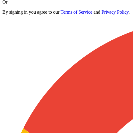
Or
By signing in you agree to our
Terms of Service
and
Privacy Policy
.