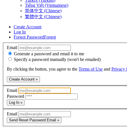
Türkçe (Turkish)
Tiếng Việt (Vietnamese)
简体中文 (Chinese)
繁體中文 (Chinese)
Create Account
Log In
Forgot Password
Forgot
Email
Generate a password and email it to me
Specify a password manually (won't be emailed)
By clicking the button, you agree to the
Terms of Use
and
Privacy 
Create Account »
Email
Password
Log In »
Email
Send Reset Password Email »