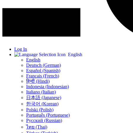
Log In
English
English
Deutsch (German)
Español (Spanish)
Français (French)
हिन्दी (Hindi)
Indonesia (Indonesian)
Italiano (Italian)
日本語 (Japanese)
한국어 (Korean)
Polski (Polish)
Português (Portuguese)
Русский (Russian)
ไทย (Thai)