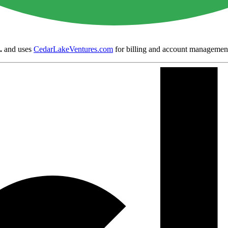
.
and uses
CedarLakeVentures.com
for billing and account managemen