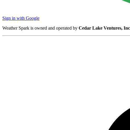
Sign in with Google
Weather Spark is owned and operated by
Cedar Lake Ventures, Inc