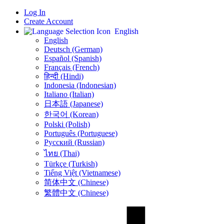
Log In
Create Account
English
English
Deutsch (German)
Español (Spanish)
Français (French)
हिन्दी (Hindi)
Indonesia (Indonesian)
Italiano (Italian)
日本語 (Japanese)
한국어 (Korean)
Polski (Polish)
Português (Portuguese)
Русский (Russian)
ไทย (Thai)
Türkçe (Turkish)
Tiếng Việt (Vietnamese)
简体中文 (Chinese)
繁體中文 (Chinese)