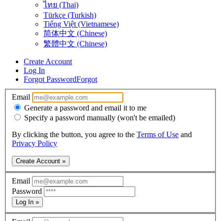
ไทย (Thai)
Türkçe (Turkish)
Tiếng Việt (Vietnamese)
简体中文 (Chinese)
繁體中文 (Chinese)
Create Account
Log In
Forgot Password
Forgot
Email
Generate a password and email it to me
Specify a password manually (won't be emailed)
By clicking the button, you agree to the
Terms of Use
and
Privacy Policy
Create Account »
Email
Password
Log In »