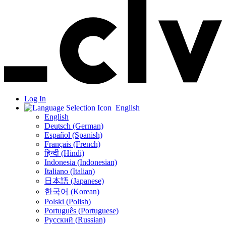
Log In
English
English
Deutsch (German)
Español (Spanish)
Français (French)
हिन्दी (Hindi)
Indonesia (Indonesian)
Italiano (Italian)
日本語 (Japanese)
한국어 (Korean)
Polski (Polish)
Português (Portuguese)
Русский (Russian)