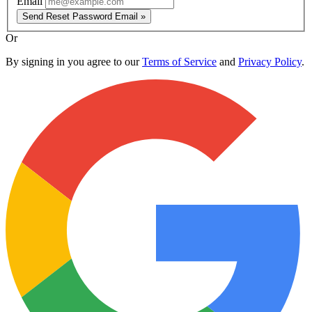
Email
Send Reset Password Email »
Or
By signing in you agree to our
Terms of Service
and
Privacy Policy
.