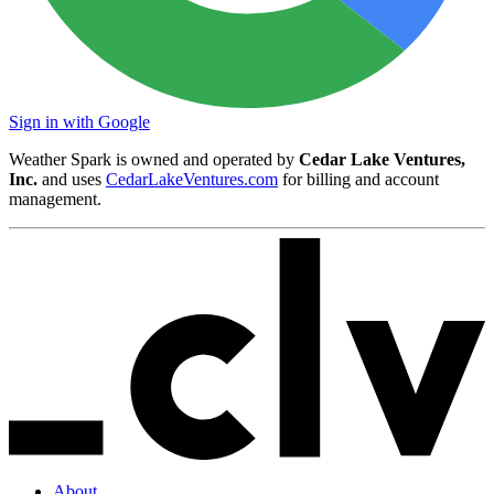
Sign in with Google
Weather Spark is owned and operated by
Cedar Lake Ventures,
Inc.
and uses
CedarLakeVentures.com
for billing and account
management.
About