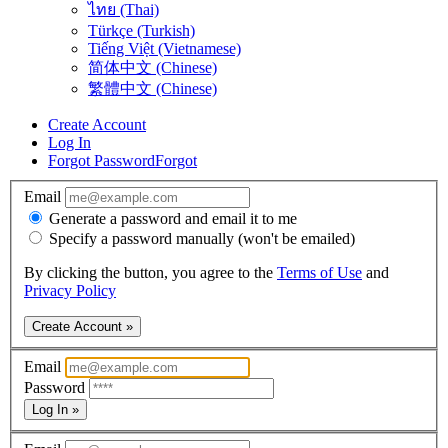
ไทย (Thai)
Türkçe (Turkish)
Tiếng Việt (Vietnamese)
简体中文 (Chinese)
繁體中文 (Chinese)
Create Account
Log In
Forgot Password
Forgot
Email
Generate a password and email it to me
Specify a password manually (won't be emailed)
By clicking the button, you agree to the
Terms of Use
and
Privacy Policy
Create Account »
Email
Password
Log In »