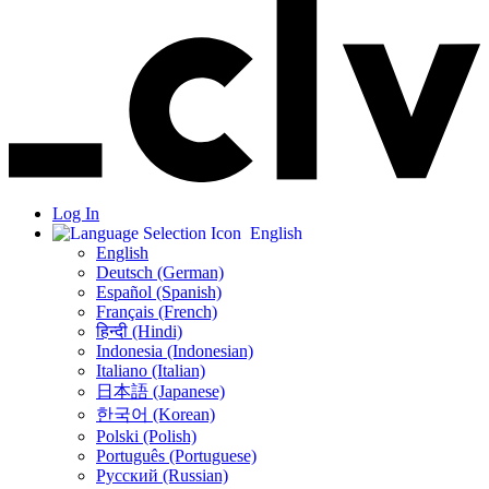
Log In
English
English
Deutsch (German)
Español (Spanish)
Français (French)
हिन्दी (Hindi)
Indonesia (Indonesian)
Italiano (Italian)
日本語 (Japanese)
한국어 (Korean)
Polski (Polish)
Português (Portuguese)
Русский (Russian)