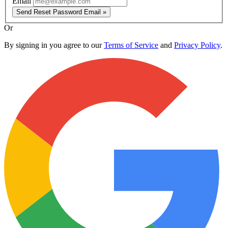
Email
Send Reset Password Email »
Or
By signing in you agree to our
Terms of Service
and
Privacy Policy
.