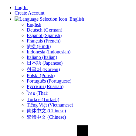
Log In
Create Account
English
English
Deutsch (German)
Español (Spanish)
Français (French)
हिन्दी (Hindi)
Indonesia (Indonesian)
Italiano (Italian)
日本語 (Japanese)
한국어 (Korean)
Polski (Polish)
Português (Portuguese)
Русский (Russian)
ไทย (Thai)
Türkçe (Turkish)
Tiếng Việt (Vietnamese)
简体中文 (Chinese)
繁體中文 (Chinese)