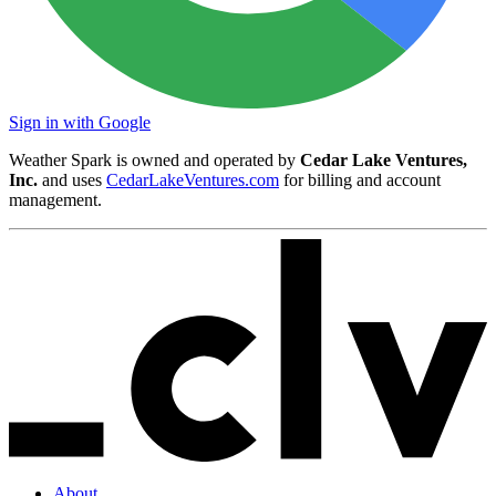
Sign in with Google
Weather Spark is owned and operated by
Cedar Lake Ventures,
Inc.
and uses
CedarLakeVentures.com
for billing and account
management.
About