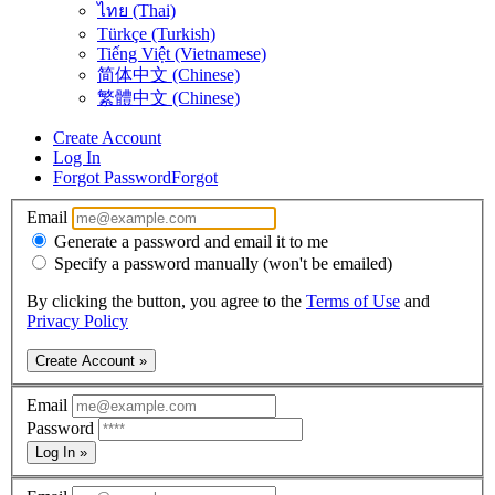
ไทย (Thai)
Türkçe (Turkish)
Tiếng Việt (Vietnamese)
简体中文 (Chinese)
繁體中文 (Chinese)
Create Account
Log In
Forgot Password
Forgot
Email
Generate a password and email it to me
Specify a password manually (won't be emailed)
By clicking the button, you agree to the
Terms of Use
and
Privacy Policy
Create Account »
Email
Password
Log In »