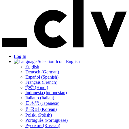
Log In
English
English
Deutsch (German)
Español (Spanish)
Français (French)
हिन्दी (Hindi)
Indonesia (Indonesian)
Italiano (Italian)
日本語 (Japanese)
한국어 (Korean)
Polski (Polish)
Português (Portuguese)
Русский (Russian)