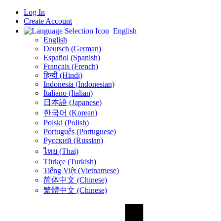
Log In
Create Account
English
English
Deutsch (German)
Español (Spanish)
Français (French)
हिन्दी (Hindi)
Indonesia (Indonesian)
Italiano (Italian)
日本語 (Japanese)
한국어 (Korean)
Polski (Polish)
Português (Portuguese)
Русский (Russian)
ไทย (Thai)
Türkçe (Turkish)
Tiếng Việt (Vietnamese)
简体中文 (Chinese)
繁體中文 (Chinese)