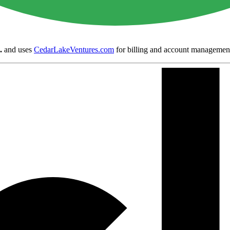
.
and uses
CedarLakeVentures.com
for billing and account managemen