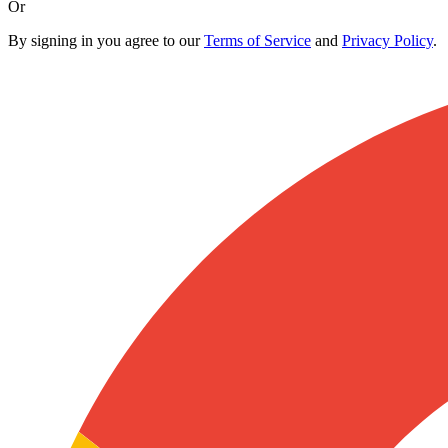
Or
By signing in you agree to our
Terms of Service
and
Privacy Policy
.