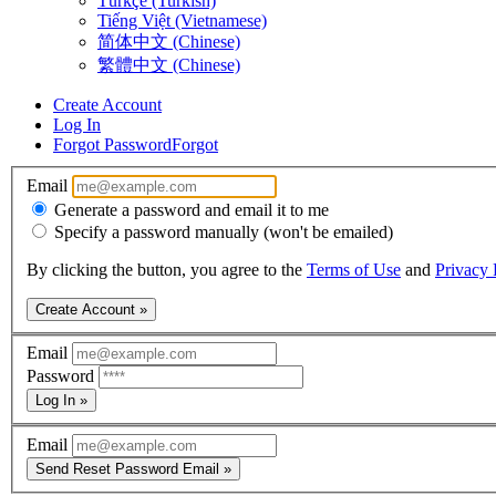
Türkçe (Turkish)
Tiếng Việt (Vietnamese)
简体中文 (Chinese)
繁體中文 (Chinese)
Create Account
Log In
Forgot Password
Forgot
Email
Generate a password and email it to me
Specify a password manually (won't be emailed)
By clicking the button, you agree to the
Terms of Use
and
Privacy 
Create Account »
Email
Password
Log In »
Email
Send Reset Password Email »