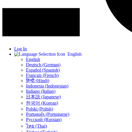
Log In
English
English
Deutsch (German)
Español (Spanish)
Français (French)
हिन्दी (Hindi)
Indonesia (Indonesian)
Italiano (Italian)
日本語 (Japanese)
한국어 (Korean)
Polski (Polish)
Português (Portuguese)
Русский (Russian)
ไทย (Thai)