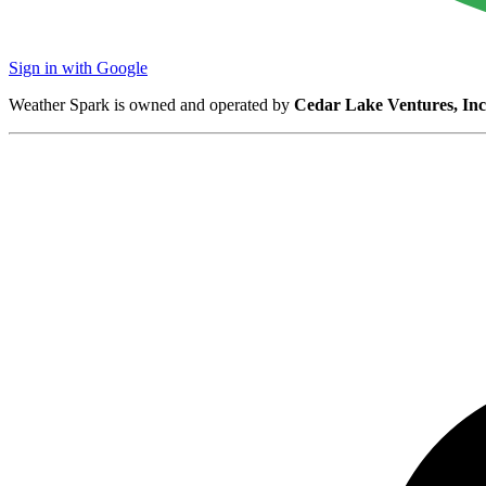
Sign in with Google
Weather Spark is owned and operated by
Cedar Lake Ventures, Inc