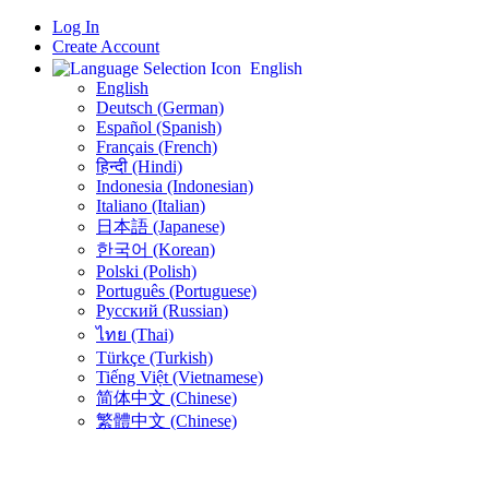
Log In
Create Account
English
English
Deutsch (German)
Español (Spanish)
Français (French)
हिन्दी (Hindi)
Indonesia (Indonesian)
Italiano (Italian)
日本語 (Japanese)
한국어 (Korean)
Polski (Polish)
Português (Portuguese)
Русский (Russian)
ไทย (Thai)
Türkçe (Turkish)
Tiếng Việt (Vietnamese)
简体中文 (Chinese)
繁體中文 (Chinese)