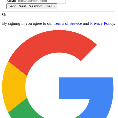
Email
Send Reset Password Email »
Or
By signing in you agree to our
Terms of Service
and
Privacy Policy
.