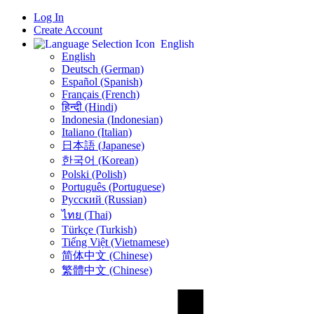
Log In
Create Account
English
English
Deutsch (German)
Español (Spanish)
Français (French)
हिन्दी (Hindi)
Indonesia (Indonesian)
Italiano (Italian)
日本語 (Japanese)
한국어 (Korean)
Polski (Polish)
Português (Portuguese)
Русский (Russian)
ไทย (Thai)
Türkçe (Turkish)
Tiếng Việt (Vietnamese)
简体中文 (Chinese)
繁體中文 (Chinese)