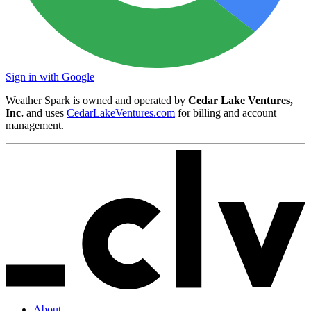
Sign in with Google
Weather Spark is owned and operated by
Cedar Lake Ventures,
Inc.
and uses
CedarLakeVentures.com
for billing and account
management.
About