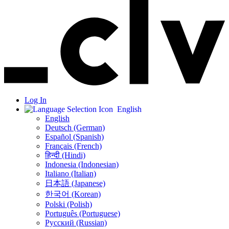
Log In
English
English
Deutsch (German)
Español (Spanish)
Français (French)
हिन्दी (Hindi)
Indonesia (Indonesian)
Italiano (Italian)
日本語 (Japanese)
한국어 (Korean)
Polski (Polish)
Português (Portuguese)
Русский (Russian)