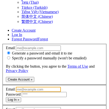
ไทย (Thai)
Türkçe (Turkish)
Tiếng Việt (Vietnamese)
简体中文 (Chinese)
繁體中文 (Chinese)
Create Account
Log In
Forgot Password
Forgot
Email
Generate a password and email it to me
Specify a password manually (won't be emailed)
By clicking the button, you agree to the
Terms of Use
and
Privacy Policy
Create Account »
Email
Password
Log In »