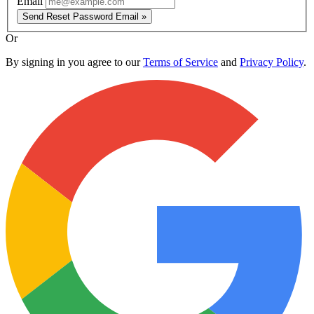
Email
Send Reset Password Email »
Or
By signing in you agree to our
Terms of Service
and
Privacy Policy
.