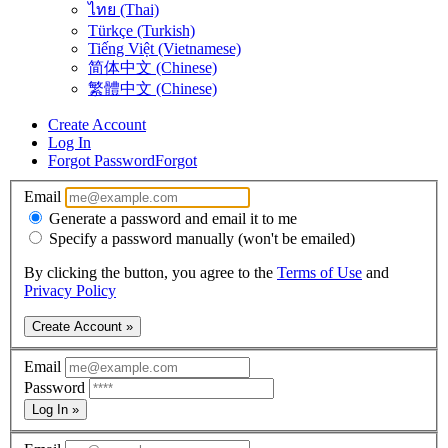
ไทย (Thai)
Türkçe (Turkish)
Tiếng Việt (Vietnamese)
简体中文 (Chinese)
繁體中文 (Chinese)
Create Account
Log In
Forgot Password
Forgot
Email
Generate a password and email it to me
Specify a password manually (won't be emailed)
By clicking the button, you agree to the
Terms of Use
and
Privacy Policy
Create Account »
Email
Password
Log In »