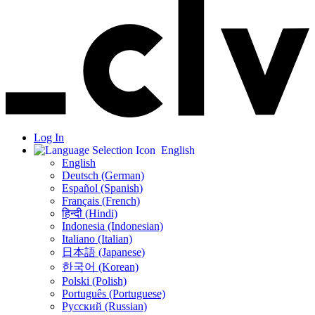
Log In
English
English
Deutsch (German)
Español (Spanish)
Français (French)
हिन्दी (Hindi)
Indonesia (Indonesian)
Italiano (Italian)
日本語 (Japanese)
한국어 (Korean)
Polski (Polish)
Português (Portuguese)
Русский (Russian)