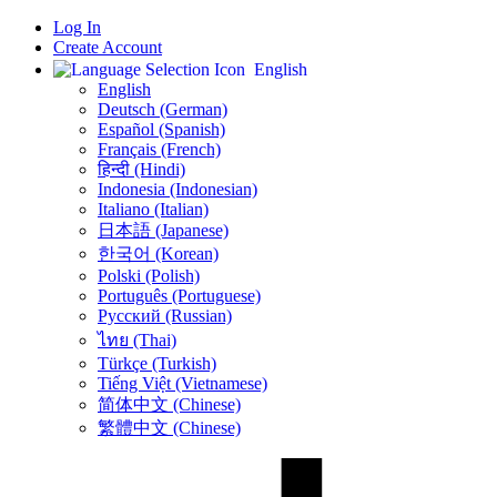
Log In
Create Account
English
English
Deutsch (German)
Español (Spanish)
Français (French)
हिन्दी (Hindi)
Indonesia (Indonesian)
Italiano (Italian)
日本語 (Japanese)
한국어 (Korean)
Polski (Polish)
Português (Portuguese)
Русский (Russian)
ไทย (Thai)
Türkçe (Turkish)
Tiếng Việt (Vietnamese)
简体中文 (Chinese)
繁體中文 (Chinese)