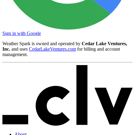
Sign in with Google
Weather Spark is owned and operated by
Cedar Lake Ventures,
Inc.
and uses
CedarLakeVentures.com
for billing and account
management.
About