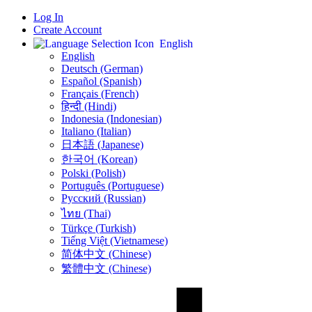
Log In
Create Account
English
English
Deutsch (German)
Español (Spanish)
Français (French)
हिन्दी (Hindi)
Indonesia (Indonesian)
Italiano (Italian)
日本語 (Japanese)
한국어 (Korean)
Polski (Polish)
Português (Portuguese)
Русский (Russian)
ไทย (Thai)
Türkçe (Turkish)
Tiếng Việt (Vietnamese)
简体中文 (Chinese)
繁體中文 (Chinese)