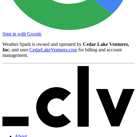
Sign in with Google
Weather Spark is owned and operated by
Cedar Lake Ventures,
Inc.
and uses
CedarLakeVentures.com
for billing and account
management.
About