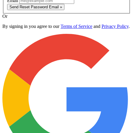
Email
Send Reset Password Email »
Or
By signing in you agree to our
Terms of Service
and
Privacy Policy
.