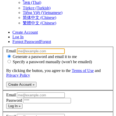
ไทย (Thai)
Türkçe (Turkish)
Tiếng Việt (Vietnamese)
简体中文 (Chinese)
繁體中文 (Chinese)
Create Account
Log In
Forgot Password
Forgot
Email
Generate a password and email it to me
Specify a password manually (won't be emailed)
By clicking the button, you agree to the
Terms of Use
and
Privacy Policy
Create Account »
Email
Password
Log In »