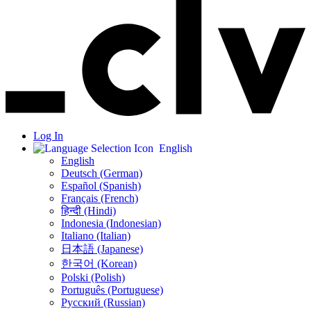
Log In
English
English
Deutsch (German)
Español (Spanish)
Français (French)
हिन्दी (Hindi)
Indonesia (Indonesian)
Italiano (Italian)
日本語 (Japanese)
한국어 (Korean)
Polski (Polish)
Português (Portuguese)
Русский (Russian)