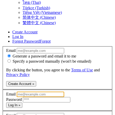
ไทย (Thai)
Türkçe (Turkish)
Tiếng Việt (Vietnamese)
简体中文 (Chinese)
繁體中文 (Chinese)
Create Account
Log In
Forgot Password
Forgot
Email
Generate a password and email it to me
Specify a password manually (won't be emailed)
By clicking the button, you agree to the
Terms of Use
and
Privacy Policy
Create Account »
Email
Password
Log In »