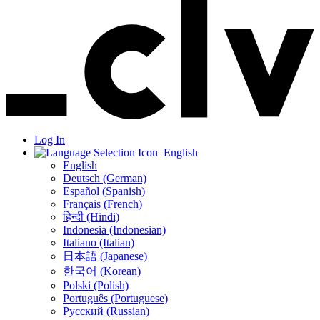
Log In
English
English
Deutsch (German)
Español (Spanish)
Français (French)
हिन्दी (Hindi)
Indonesia (Indonesian)
Italiano (Italian)
日本語 (Japanese)
한국어 (Korean)
Polski (Polish)
Português (Portuguese)
Русский (Russian)