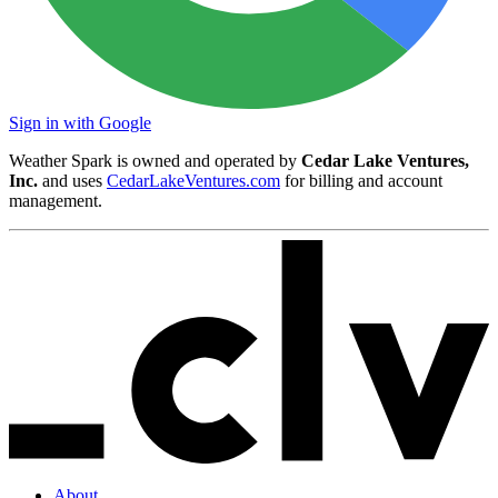
Sign in with Google
Weather Spark is owned and operated by
Cedar Lake Ventures,
Inc.
and uses
CedarLakeVentures.com
for billing and account
management.
About