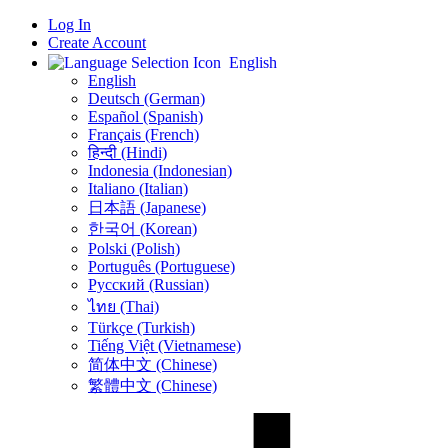
Log In
Create Account
English
English
Deutsch (German)
Español (Spanish)
Français (French)
हिन्दी (Hindi)
Indonesia (Indonesian)
Italiano (Italian)
日本語 (Japanese)
한국어 (Korean)
Polski (Polish)
Português (Portuguese)
Русский (Russian)
ไทย (Thai)
Türkçe (Turkish)
Tiếng Việt (Vietnamese)
简体中文 (Chinese)
繁體中文 (Chinese)