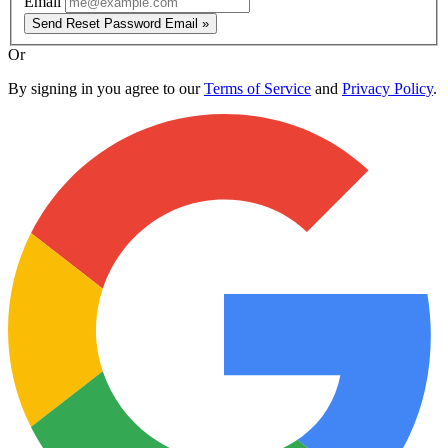
Email
Send Reset Password Email »
Or
By signing in you agree to our
Terms of Service
and
Privacy Policy
.