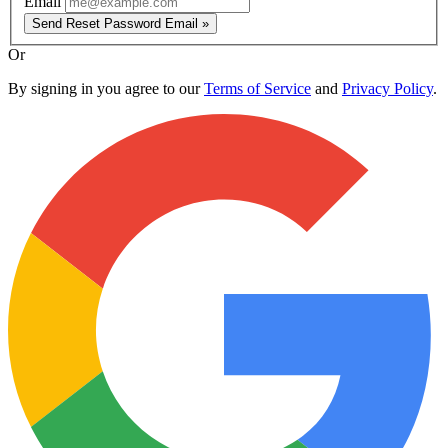
Email
Send Reset Password Email »
Or
By signing in you agree to our
Terms of Service
and
Privacy Policy
.