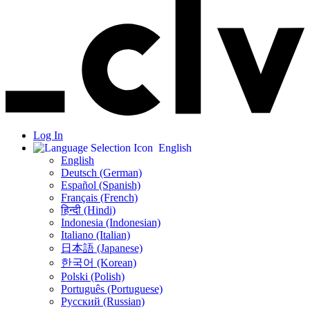
Log In
English
English
Deutsch (German)
Español (Spanish)
Français (French)
हिन्दी (Hindi)
Indonesia (Indonesian)
Italiano (Italian)
日本語 (Japanese)
한국어 (Korean)
Polski (Polish)
Português (Portuguese)
Русский (Russian)