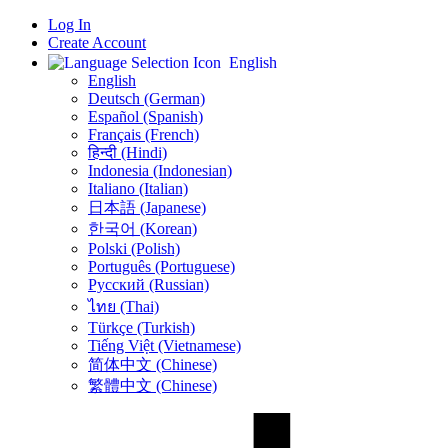
Log In
Create Account
English
English
Deutsch (German)
Español (Spanish)
Français (French)
हिन्दी (Hindi)
Indonesia (Indonesian)
Italiano (Italian)
日本語 (Japanese)
한국어 (Korean)
Polski (Polish)
Português (Portuguese)
Русский (Russian)
ไทย (Thai)
Türkçe (Turkish)
Tiếng Việt (Vietnamese)
简体中文 (Chinese)
繁體中文 (Chinese)