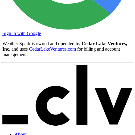
Sign in with Google
Weather Spark is owned and operated by
Cedar Lake Ventures,
Inc.
and uses
CedarLakeVentures.com
for billing and account
management.
About