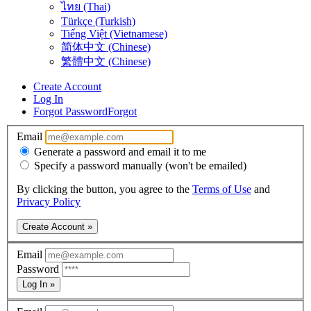
ไทย (Thai)
Türkçe (Turkish)
Tiếng Việt (Vietnamese)
简体中文 (Chinese)
繁體中文 (Chinese)
Create Account
Log In
Forgot Password
Forgot
Email
Generate a password and email it to me
Specify a password manually (won't be emailed)
By clicking the button, you agree to the
Terms of Use
and
Privacy Policy
Create Account »
Email
Password
Log In »