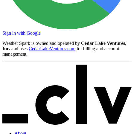
Sign in with Google
Weather Spark is owned and operated by
Cedar Lake Ventures,
Inc.
and uses
CedarLakeVentures.com
for billing and account
management.
About