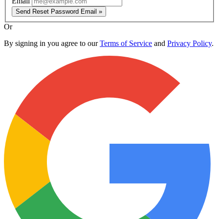
Email
Send Reset Password Email »
Or
By signing in you agree to our
Terms of Service
and
Privacy Policy
.