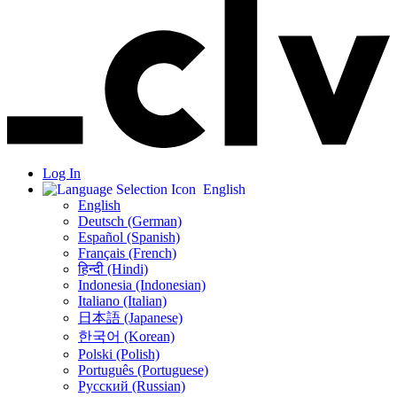
Log In
English
English
Deutsch (German)
Español (Spanish)
Français (French)
हिन्दी (Hindi)
Indonesia (Indonesian)
Italiano (Italian)
日本語 (Japanese)
한국어 (Korean)
Polski (Polish)
Português (Portuguese)
Русский (Russian)