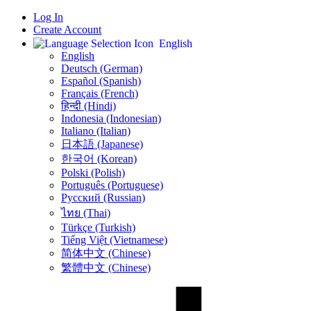
Log In
Create Account
English
English
Deutsch (German)
Español (Spanish)
Français (French)
हिन्दी (Hindi)
Indonesia (Indonesian)
Italiano (Italian)
日本語 (Japanese)
한국어 (Korean)
Polski (Polish)
Português (Portuguese)
Русский (Russian)
ไทย (Thai)
Türkçe (Turkish)
Tiếng Việt (Vietnamese)
简体中文 (Chinese)
繁體中文 (Chinese)