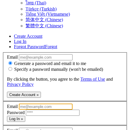
ไทย (Thai)
Türkçe (Turkish)
Tiếng Việt (Vietnamese)
简体中文 (Chinese)
繁體中文 (Chinese)
Create Account
Log In
Forgot Password
Forgot
Email
Generate a password and email it to me
Specify a password manually (won't be emailed)
By clicking the button, you agree to the
Terms of Use
and
Privacy Policy
Create Account »
Email
Password
Log In »