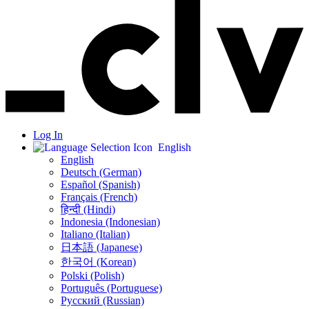
Log In
English
English
Deutsch (German)
Español (Spanish)
Français (French)
हिन्दी (Hindi)
Indonesia (Indonesian)
Italiano (Italian)
日本語 (Japanese)
한국어 (Korean)
Polski (Polish)
Português (Portuguese)
Русский (Russian)