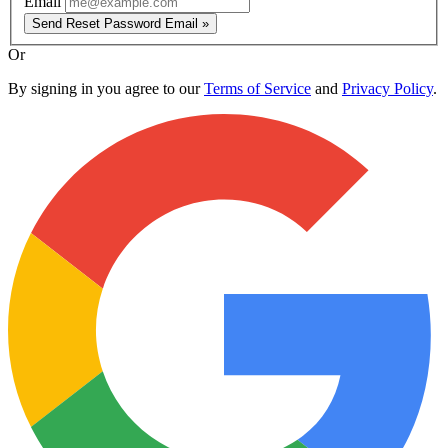
Email
Send Reset Password Email »
Or
By signing in you agree to our
Terms of Service
and
Privacy Policy
.