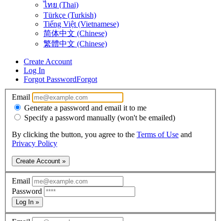
ไทย (Thai)
Türkçe (Turkish)
Tiếng Việt (Vietnamese)
简体中文 (Chinese)
繁體中文 (Chinese)
Create Account
Log In
Forgot Password
Forgot
Email
Generate a password and email it to me
Specify a password manually (won't be emailed)
By clicking the button, you agree to the
Terms of Use
and
Privacy Policy
Create Account »
Email
Password
Log In »