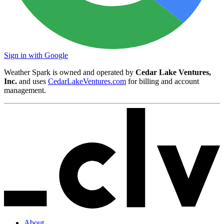
Sign in with Google
Weather Spark is owned and operated by
Cedar Lake Ventures,
Inc.
and uses
CedarLakeVentures.com
for billing and account
management.
About