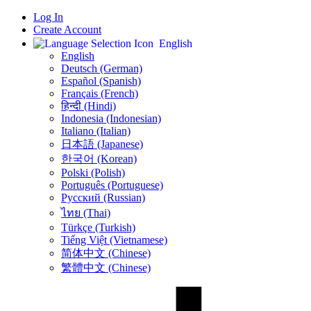
Log In
Create Account
English
English
Deutsch (German)
Español (Spanish)
Français (French)
हिन्दी (Hindi)
Indonesia (Indonesian)
Italiano (Italian)
日本語 (Japanese)
한국어 (Korean)
Polski (Polish)
Português (Portuguese)
Русский (Russian)
ไทย (Thai)
Türkçe (Turkish)
Tiếng Việt (Vietnamese)
简体中文 (Chinese)
繁體中文 (Chinese)