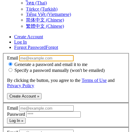
ไทย (Thai)
Türkçe (Turkish)
Tiếng Việt (Vietnamese)
简体中文 (Chinese)
繁體中文 (Chinese)
Create Account
Log In
Forgot Password
Forgot
Email
Generate a password and email it to me
Specify a password manually (won't be emailed)
By clicking the button, you agree to the
Terms of Use
and
Privacy Policy
Create Account »
Email
Password
Log In »