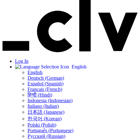
Log In
English
English
Deutsch (German)
Español (Spanish)
Français (French)
हिन्दी (Hindi)
Indonesia (Indonesian)
Italiano (Italian)
日本語 (Japanese)
한국어 (Korean)
Polski (Polish)
Português (Portuguese)
Русский (Russian)