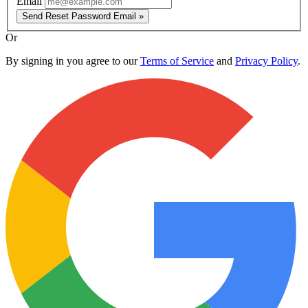
Email
Send Reset Password Email »
Or
By signing in you agree to our
Terms of Service
and
Privacy Policy
.