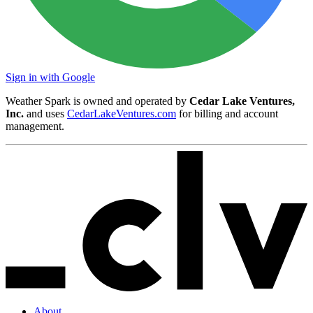
Sign in with Google
Weather Spark is owned and operated by
Cedar Lake Ventures,
Inc.
and uses
CedarLakeVentures.com
for billing and account
management.
About