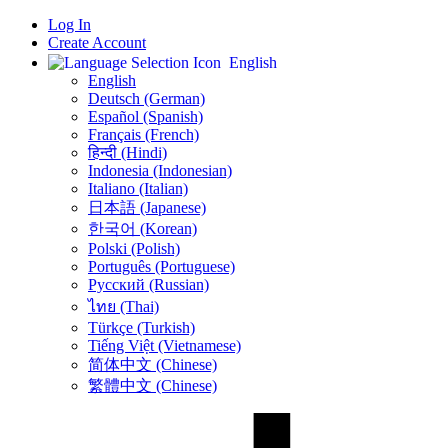
Log In
Create Account
English
English
Deutsch (German)
Español (Spanish)
Français (French)
हिन्दी (Hindi)
Indonesia (Indonesian)
Italiano (Italian)
日本語 (Japanese)
한국어 (Korean)
Polski (Polish)
Português (Portuguese)
Русский (Russian)
ไทย (Thai)
Türkçe (Turkish)
Tiếng Việt (Vietnamese)
简体中文 (Chinese)
繁體中文 (Chinese)