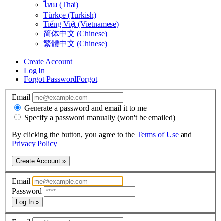
ไทย (Thai)
Türkçe (Turkish)
Tiếng Việt (Vietnamese)
简体中文 (Chinese)
繁體中文 (Chinese)
Create Account
Log In
Forgot Password
Forgot
Email
Generate a password and email it to me
Specify a password manually (won't be emailed)
By clicking the button, you agree to the
Terms of Use
and
Privacy Policy
Create Account »
Email
Password
Log In »