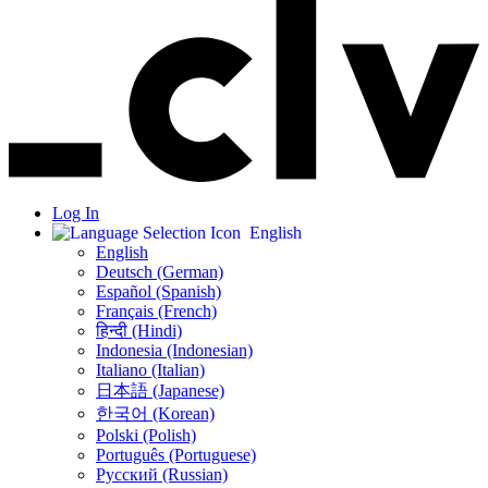
Log In
English
English
Deutsch (German)
Español (Spanish)
Français (French)
हिन्दी (Hindi)
Indonesia (Indonesian)
Italiano (Italian)
日本語 (Japanese)
한국어 (Korean)
Polski (Polish)
Português (Portuguese)
Русский (Russian)