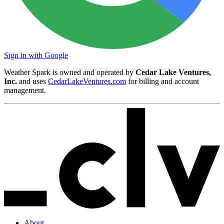
Sign in with Google
Weather Spark is owned and operated by
Cedar Lake Ventures,
Inc.
and uses
CedarLakeVentures.com
for billing and account
management.
About