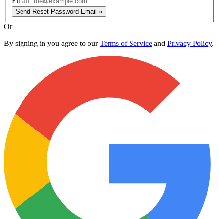
Email
Send Reset Password Email »
Or
By signing in you agree to our
Terms of Service
and
Privacy Policy
.