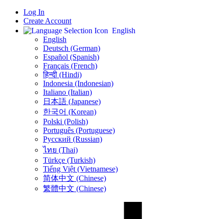
Log In
Create Account
English
English
Deutsch (German)
Español (Spanish)
Français (French)
हिन्दी (Hindi)
Indonesia (Indonesian)
Italiano (Italian)
日本語 (Japanese)
한국어 (Korean)
Polski (Polish)
Português (Portuguese)
Русский (Russian)
ไทย (Thai)
Türkçe (Turkish)
Tiếng Việt (Vietnamese)
简体中文 (Chinese)
繁體中文 (Chinese)