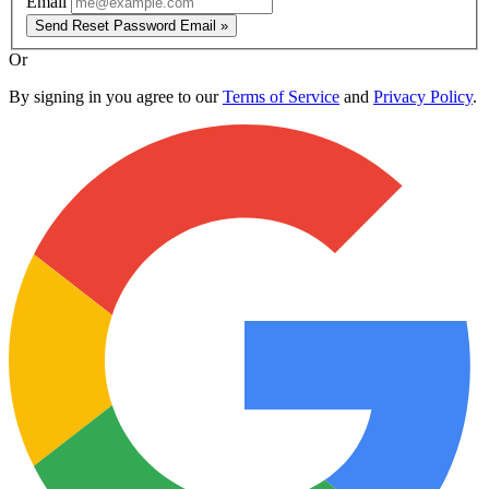
Email
Send Reset Password Email »
Or
By signing in you agree to our
Terms of Service
and
Privacy Policy
.