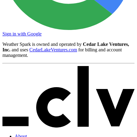
Sign in with Google
Weather Spark is owned and operated by
Cedar Lake Ventures,
Inc.
and uses
CedarLakeVentures.com
for billing and account
management.
About