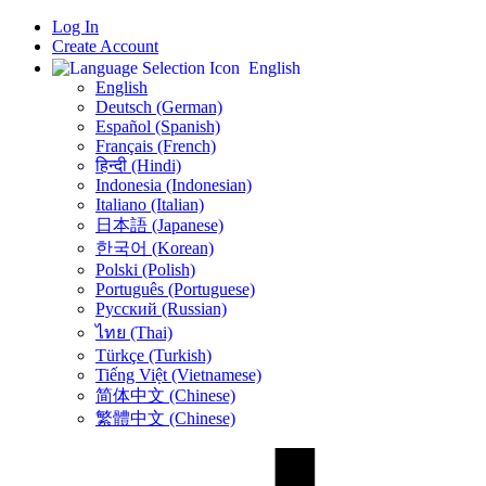
Log In
Create Account
English
English
Deutsch (German)
Español (Spanish)
Français (French)
हिन्दी (Hindi)
Indonesia (Indonesian)
Italiano (Italian)
日本語 (Japanese)
한국어 (Korean)
Polski (Polish)
Português (Portuguese)
Русский (Russian)
ไทย (Thai)
Türkçe (Turkish)
Tiếng Việt (Vietnamese)
简体中文 (Chinese)
繁體中文 (Chinese)