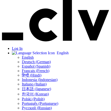
Log In
English
English
Deutsch (German)
Español (Spanish)
Français (French)
हिन्दी (Hindi)
Indonesia (Indonesian)
Italiano (Italian)
日本語 (Japanese)
한국어 (Korean)
Polski (Polish)
Português (Portuguese)
Русский (Russian)