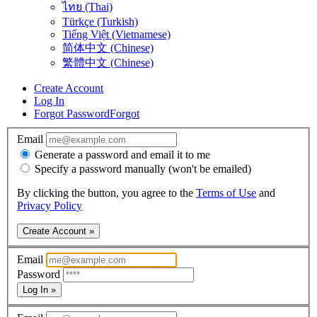
ไทย (Thai)
Türkçe (Turkish)
Tiếng Việt (Vietnamese)
简体中文 (Chinese)
繁體中文 (Chinese)
Create Account
Log In
Forgot Password
Forgot
Email
Generate a password and email it to me
Specify a password manually (won't be emailed)
By clicking the button, you agree to the
Terms of Use
and
Privacy Policy
Create Account »
Email
Password
Log In »