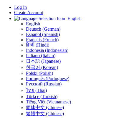
Log In
Create Account
English
English
Deutsch (German)
Español (Spanish)
Français (French)
हिन्दी (Hindi)
Indonesia (Indonesian)
Italiano (Italian)
日本語 (Japanese)
한국어 (Korean)
Polski (Polish)
Português (Portuguese)
Русский (Russian)
ไทย (Thai)
Türkçe (Turkish)
Tiếng Việt (Vietnamese)
简体中文 (Chinese)
繁體中文 (Chinese)