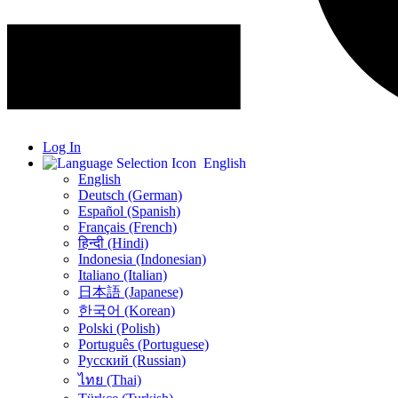
Log In
English
English
Deutsch (German)
Español (Spanish)
Français (French)
हिन्दी (Hindi)
Indonesia (Indonesian)
Italiano (Italian)
日本語 (Japanese)
한국어 (Korean)
Polski (Polish)
Português (Portuguese)
Русский (Russian)
ไทย (Thai)