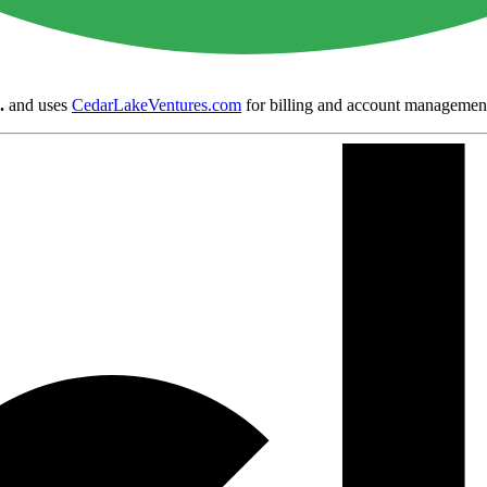
.
and uses
CedarLakeVentures.com
for billing and account managemen