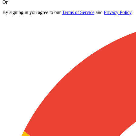
Or
By signing in you agree to our
Terms of Service
and
Privacy Policy
.