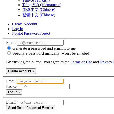
Türkçe (Turkish)
Tiếng Việt (Vietnamese)
简体中文 (Chinese)
繁體中文 (Chinese)
Create Account
Log In
Forgot Password
Forgot
Email
Generate a password and email it to me
Specify a password manually (won't be emailed)
By clicking the button, you agree to the
Terms of Use
and
Privacy 
Create Account »
Email
Password
Log In »
Email
Send Reset Password Email »