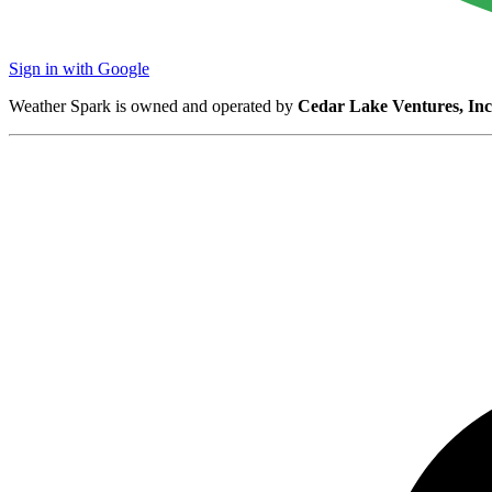
Sign in with Google
Weather Spark is owned and operated by
Cedar Lake Ventures, Inc