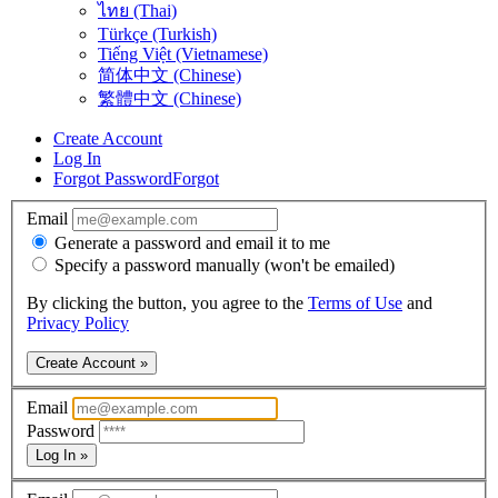
ไทย (Thai)
Türkçe (Turkish)
Tiếng Việt (Vietnamese)
简体中文 (Chinese)
繁體中文 (Chinese)
Create Account
Log In
Forgot Password
Forgot
Email
Generate a password and email it to me
Specify a password manually (won't be emailed)
By clicking the button, you agree to the
Terms of Use
and
Privacy Policy
Create Account »
Email
Password
Log In »