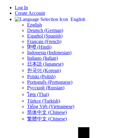
Log In
Create Account
English
English
Deutsch (German)
Español (Spanish)
Français (French)
हिन्दी (Hindi)
Indonesia (Indonesian)
Italiano (Italian)
日本語 (Japanese)
한국어 (Korean)
Polski (Polish)
Português (Portuguese)
Русский (Russian)
ไทย (Thai)
Türkçe (Turkish)
Tiếng Việt (Vietnamese)
简体中文 (Chinese)
繁體中文 (Chinese)