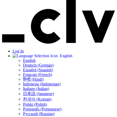
Log In
English
English
Deutsch (German)
Español (Spanish)
Français (French)
हिन्दी (Hindi)
Indonesia (Indonesian)
Italiano (Italian)
日本語 (Japanese)
한국어 (Korean)
Polski (Polish)
Português (Portuguese)
Русский (Russian)