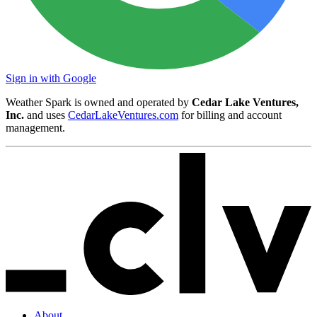
Sign in with Google
Weather Spark is owned and operated by
Cedar Lake Ventures,
Inc.
and uses
CedarLakeVentures.com
for billing and account
management.
About