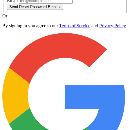
Email
Send Reset Password Email »
Or
By signing in you agree to our
Terms of Service
and
Privacy Policy
.