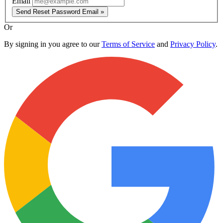
Email
Send Reset Password Email »
Or
By signing in you agree to our
Terms of Service
and
Privacy Policy
.