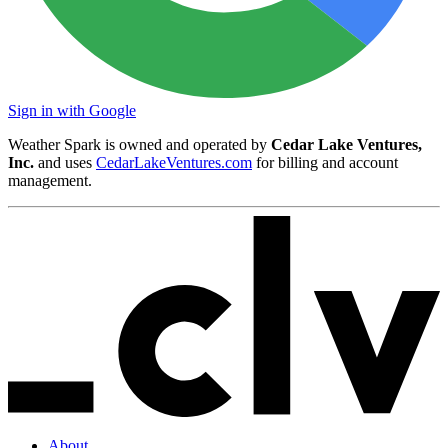
Sign in with Google
Weather Spark is owned and operated by
Cedar Lake Ventures,
Inc.
and uses
CedarLakeVentures.com
for billing and account
management.
About