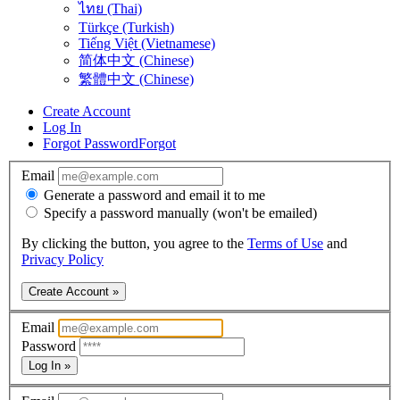
ไทย (Thai)
Türkçe (Turkish)
Tiếng Việt (Vietnamese)
简体中文 (Chinese)
繁體中文 (Chinese)
Create Account
Log In
Forgot Password
Forgot
Email
Generate a password and email it to me
Specify a password manually (won't be emailed)
By clicking the button, you agree to the
Terms of Use
and
Privacy Policy
Create Account »
Email
Password
Log In »