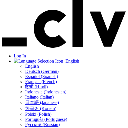
Log In
English
English
Deutsch (German)
Español (Spanish)
Français (French)
हिन्दी (Hindi)
Indonesia (Indonesian)
Italiano (Italian)
日本語 (Japanese)
한국어 (Korean)
Polski (Polish)
Português (Portuguese)
Русский (Russian)