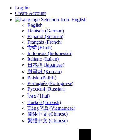
Log In
Create Account
English
English
Deutsch (German)
Español (Spanish)
Français (French)
हिन्दी (Hindi)
Indonesia (Indonesian)
Italiano (Italian)
日本語 (Japanese)
한국어 (Korean)
Polski (Polish)
Português (Portuguese)
Русский (Russian)
ไทย (Thai)
Türkçe (Turkish)
Tiếng Việt (Vietnamese)
简体中文 (Chinese)
繁體中文 (Chinese)