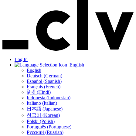
Log In
English
English
Deutsch (German)
Español (Spanish)
Français (French)
हिन्दी (Hindi)
Indonesia (Indonesian)
Italiano (Italian)
日本語 (Japanese)
한국어 (Korean)
Polski (Polish)
Português (Portuguese)
Русский (Russian)