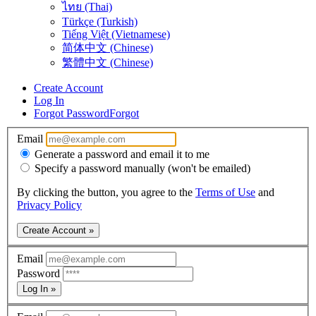
ไทย (Thai)
Türkçe (Turkish)
Tiếng Việt (Vietnamese)
简体中文 (Chinese)
繁體中文 (Chinese)
Create Account
Log In
Forgot Password
Forgot
Email
Generate a password and email it to me
Specify a password manually (won't be emailed)
By clicking the button, you agree to the
Terms of Use
and
Privacy Policy
Create Account »
Email
Password
Log In »