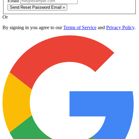
Email
Send Reset Password Email »
Or
By signing in you agree to our
Terms of Service
and
Privacy Policy
.