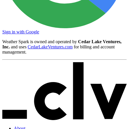
Sign in with Google
Weather Spark is owned and operated by
Cedar Lake Ventures,
Inc.
and uses
CedarLakeVentures.com
for billing and account
management.
About