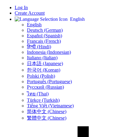
Log In
Create Account
English
English
Deutsch (German)
Español (Spanish)
Français (French)
हिन्दी (Hindi)
Indonesia (Indonesian)
Italiano (Italian)
日本語 (Japanese)
한국어 (Korean)
Polski (Polish)
Português (Portuguese)
Русский (Russian)
ไทย (Thai)
Türkçe (Turkish)
Tiếng Việt (Vietnamese)
简体中文 (Chinese)
繁體中文 (Chinese)