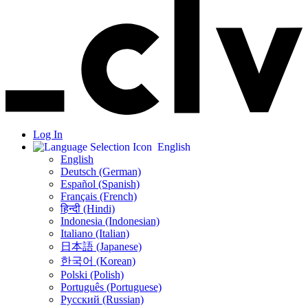
Log In
English
English
Deutsch (German)
Español (Spanish)
Français (French)
हिन्दी (Hindi)
Indonesia (Indonesian)
Italiano (Italian)
日本語 (Japanese)
한국어 (Korean)
Polski (Polish)
Português (Portuguese)
Русский (Russian)