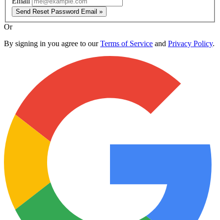
Email
Send Reset Password Email »
Or
By signing in you agree to our
Terms of Service
and
Privacy Policy
.