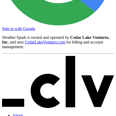
Sign in with Google
Weather Spark is owned and operated by
Cedar Lake Ventures,
Inc.
and uses
CedarLakeVentures.com
for billing and account
management.
About