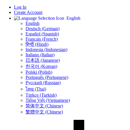
Log In
Create Account
English
English
Deutsch (German)
Español (Spanish)
Français (French)
हिन्दी (Hindi)
Indonesia (Indonesian)
Italiano (Italian)
日本語 (Japanese)
한국어 (Korean)
Polski (Polish)
Português (Portuguese)
Русский (Russian)
ไทย (Thai)
Türkçe (Turkish)
Tiếng Việt (Vietnamese)
简体中文 (Chinese)
繁體中文 (Chinese)