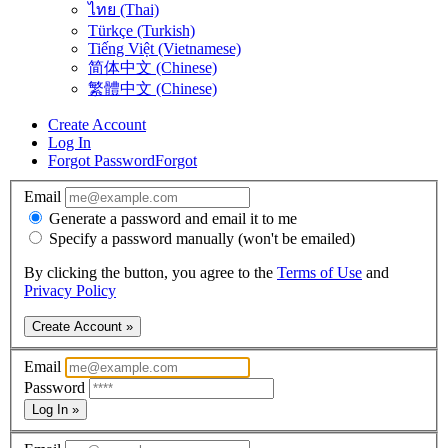
ไทย (Thai)
Türkçe (Turkish)
Tiếng Việt (Vietnamese)
简体中文 (Chinese)
繁體中文 (Chinese)
Create Account
Log In
Forgot Password
Forgot
Email
Generate a password and email it to me
Specify a password manually (won't be emailed)
By clicking the button, you agree to the
Terms of Use
and
Privacy Policy
Create Account »
Email
Password
Log In »