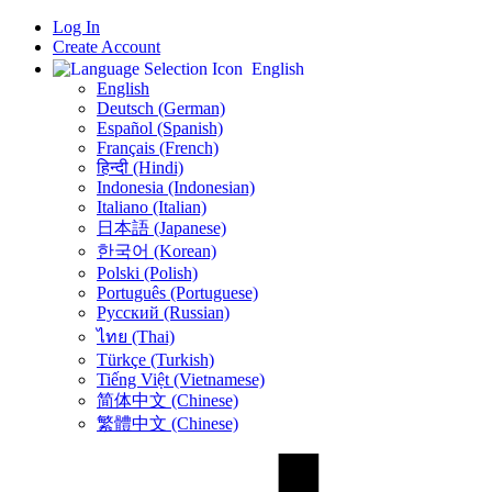
Log In
Create Account
English
English
Deutsch (German)
Español (Spanish)
Français (French)
हिन्दी (Hindi)
Indonesia (Indonesian)
Italiano (Italian)
日本語 (Japanese)
한국어 (Korean)
Polski (Polish)
Português (Portuguese)
Русский (Russian)
ไทย (Thai)
Türkçe (Turkish)
Tiếng Việt (Vietnamese)
简体中文 (Chinese)
繁體中文 (Chinese)