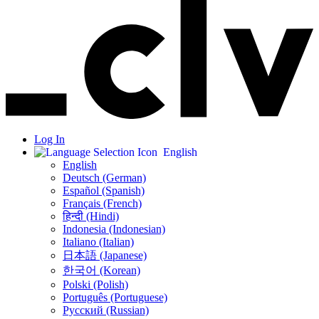
Log In
English
English
Deutsch (German)
Español (Spanish)
Français (French)
हिन्दी (Hindi)
Indonesia (Indonesian)
Italiano (Italian)
日本語 (Japanese)
한국어 (Korean)
Polski (Polish)
Português (Portuguese)
Русский (Russian)