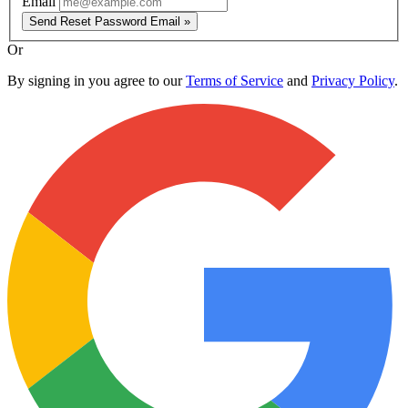
Email
Send Reset Password Email »
Or
By signing in you agree to our
Terms of Service
and
Privacy Policy
.