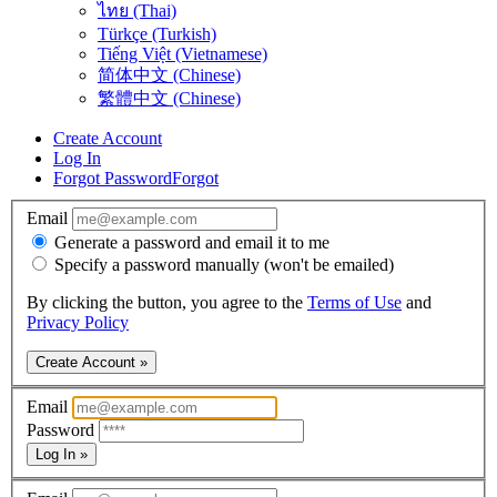
ไทย (Thai)
Türkçe (Turkish)
Tiếng Việt (Vietnamese)
简体中文 (Chinese)
繁體中文 (Chinese)
Create Account
Log In
Forgot Password
Forgot
Email
Generate a password and email it to me
Specify a password manually (won't be emailed)
By clicking the button, you agree to the
Terms of Use
and
Privacy Policy
Create Account »
Email
Password
Log In »