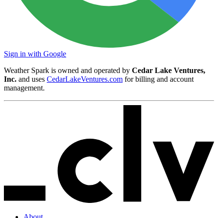
Sign in with Google
Weather Spark is owned and operated by
Cedar Lake Ventures,
Inc.
and uses
CedarLakeVentures.com
for billing and account
management.
About