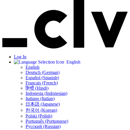
Log In
English
English
Deutsch (German)
Español (Spanish)
Français (French)
हिन्दी (Hindi)
Indonesia (Indonesian)
Italiano (Italian)
日本語 (Japanese)
한국어 (Korean)
Polski (Polish)
Português (Portuguese)
Русский (Russian)