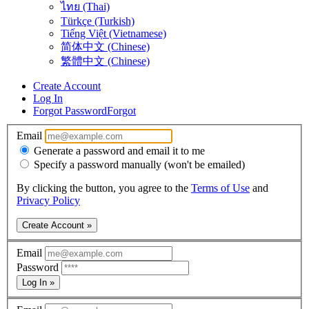
ไทย (Thai)
Türkçe (Turkish)
Tiếng Việt (Vietnamese)
简体中文 (Chinese)
繁體中文 (Chinese)
Create Account
Log In
Forgot Password
Forgot
Email
Generate a password and email it to me
Specify a password manually (won't be emailed)
By clicking the button, you agree to the
Terms of Use
and
Privacy Policy
Create Account »
Email
Password
Log In »