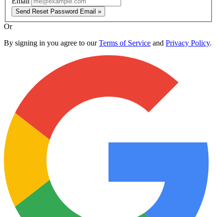
Email
Send Reset Password Email »
Or
By signing in you agree to our
Terms of Service
and
Privacy Policy
.