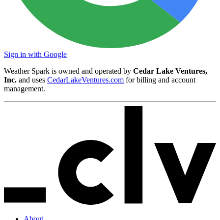
Sign in with Google
Weather Spark is owned and operated by
Cedar Lake Ventures,
Inc.
and uses
CedarLakeVentures.com
for billing and account
management.
About