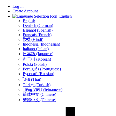
Log In
Create Account
English
English
Deutsch (German)
Español (Spanish)
Français (French)
हिन्दी (Hindi)
Indonesia (Indonesian)
Italiano (Italian)
日本語 (Japanese)
한국어 (Korean)
Polski (Polish)
Português (Portuguese)
Русский (Russian)
ไทย (Thai)
Türkçe (Turkish)
Tiếng Việt (Vietnamese)
简体中文 (Chinese)
繁體中文 (Chinese)