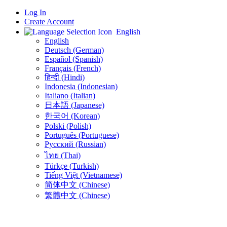
Log In
Create Account
English
English
Deutsch (German)
Español (Spanish)
Français (French)
हिन्दी (Hindi)
Indonesia (Indonesian)
Italiano (Italian)
日本語 (Japanese)
한국어 (Korean)
Polski (Polish)
Português (Portuguese)
Русский (Russian)
ไทย (Thai)
Türkçe (Turkish)
Tiếng Việt (Vietnamese)
简体中文 (Chinese)
繁體中文 (Chinese)