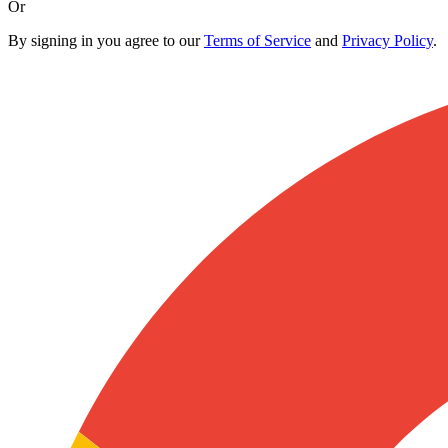
Or
By signing in you agree to our
Terms of Service
and
Privacy Policy
.