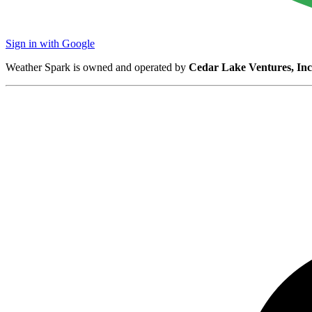
Sign in with Google
Weather Spark is owned and operated by
Cedar Lake Ventures, Inc