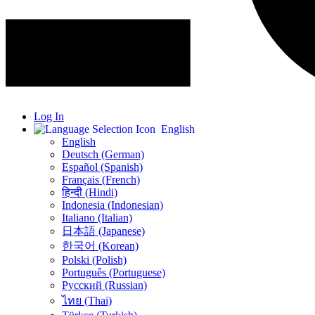
Log In
English
English
Deutsch (German)
Español (Spanish)
Français (French)
हिन्दी (Hindi)
Indonesia (Indonesian)
Italiano (Italian)
日本語 (Japanese)
한국어 (Korean)
Polski (Polish)
Português (Portuguese)
Русский (Russian)
ไทย (Thai)