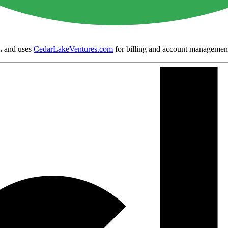
.
and uses
CedarLakeVentures.com
for billing and account managemen