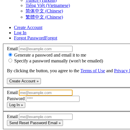
Türkçe (Turkish)
Tiếng Việt (Vietnamese)
简体中文 (Chinese)
繁體中文 (Chinese)
Create Account
Log In
Forgot Password
Forgot
Email
Generate a password and email it to me
Specify a password manually (won't be emailed)
By clicking the button, you agree to the
Terms of Use
and
Privacy 
Create Account »
Email
Password
Log In »
Email
Send Reset Password Email »