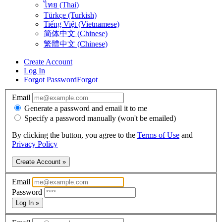
ไทย (Thai)
Türkçe (Turkish)
Tiếng Việt (Vietnamese)
简体中文 (Chinese)
繁體中文 (Chinese)
Create Account
Log In
Forgot Password
Forgot
Email
Generate a password and email it to me
Specify a password manually (won't be emailed)
By clicking the button, you agree to the
Terms of Use
and
Privacy Policy
Create Account »
Email
Password
Log In »