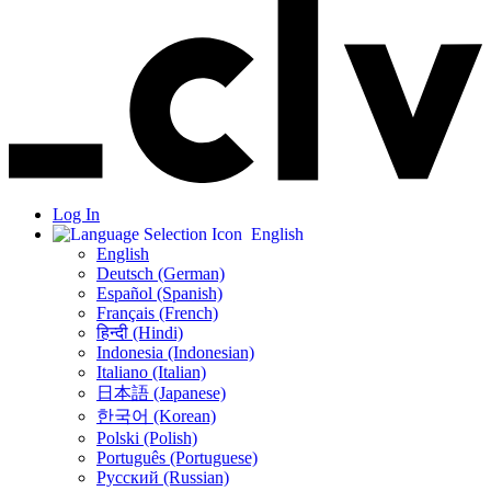
Log In
English
English
Deutsch (German)
Español (Spanish)
Français (French)
हिन्दी (Hindi)
Indonesia (Indonesian)
Italiano (Italian)
日本語 (Japanese)
한국어 (Korean)
Polski (Polish)
Português (Portuguese)
Русский (Russian)