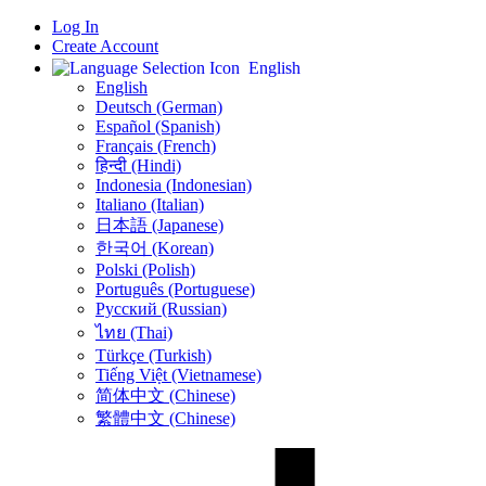
Log In
Create Account
English
English
Deutsch (German)
Español (Spanish)
Français (French)
हिन्दी (Hindi)
Indonesia (Indonesian)
Italiano (Italian)
日本語 (Japanese)
한국어 (Korean)
Polski (Polish)
Português (Portuguese)
Русский (Russian)
ไทย (Thai)
Türkçe (Turkish)
Tiếng Việt (Vietnamese)
简体中文 (Chinese)
繁體中文 (Chinese)