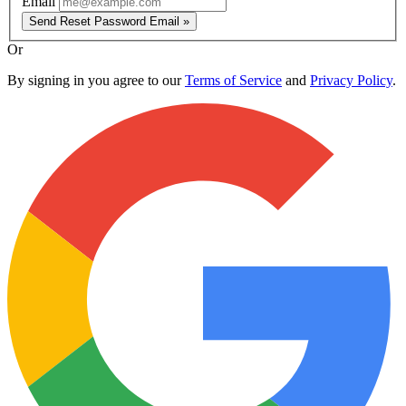
Email
Send Reset Password Email »
Or
By signing in you agree to our
Terms of Service
and
Privacy Policy
.