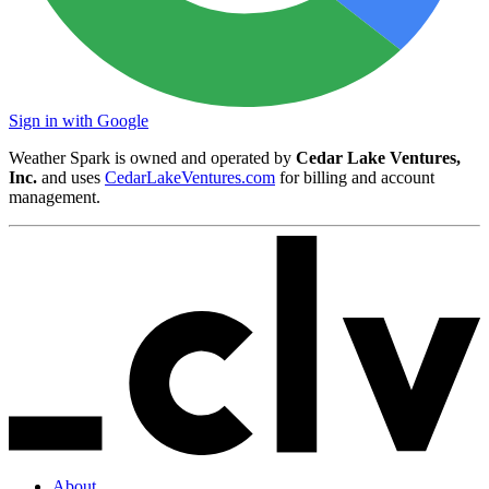
Sign in with Google
Weather Spark is owned and operated by
Cedar Lake Ventures,
Inc.
and uses
CedarLakeVentures.com
for billing and account
management.
About