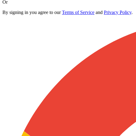
Or
By signing in you agree to our
Terms of Service
and
Privacy Policy
.