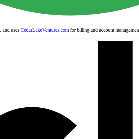
.
and uses
CedarLakeVentures.com
for billing and account managemen