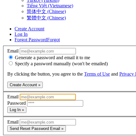
Türkçe (Turkish)
Tiếng Việt (Vietnamese)
简体中文 (Chinese)
繁體中文 (Chinese)
Create Account
Log In
Forgot Password
Forgot
Email
Generate a password and email it to me
Specify a password manually (won't be emailed)
By clicking the button, you agree to the
Terms of Use
and
Privacy 
Create Account »
Email
Password
Log In »
Email
Send Reset Password Email »