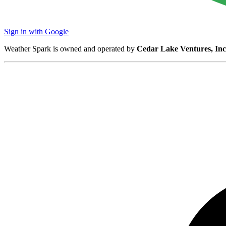
Sign in with Google
Weather Spark is owned and operated by
Cedar Lake Ventures, Inc