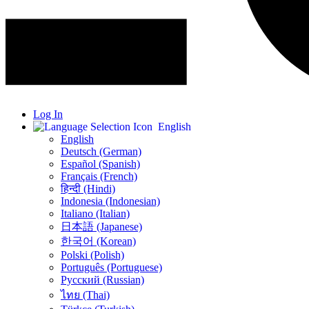
Log In
English
English
Deutsch (German)
Español (Spanish)
Français (French)
हिन्दी (Hindi)
Indonesia (Indonesian)
Italiano (Italian)
日本語 (Japanese)
한국어 (Korean)
Polski (Polish)
Português (Portuguese)
Русский (Russian)
ไทย (Thai)