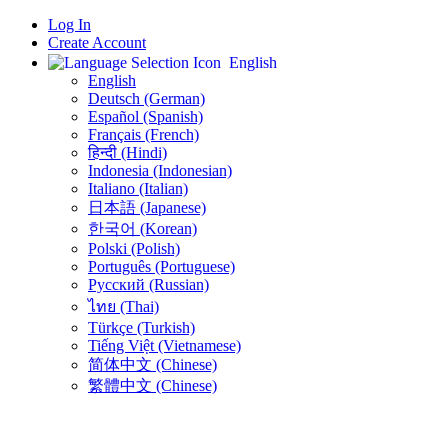
Log In
Create Account
English
English
Deutsch (German)
Español (Spanish)
Français (French)
हिन्दी (Hindi)
Indonesia (Indonesian)
Italiano (Italian)
日本語 (Japanese)
한국어 (Korean)
Polski (Polish)
Português (Portuguese)
Русский (Russian)
ไทย (Thai)
Türkçe (Turkish)
Tiếng Việt (Vietnamese)
简体中文 (Chinese)
繁體中文 (Chinese)