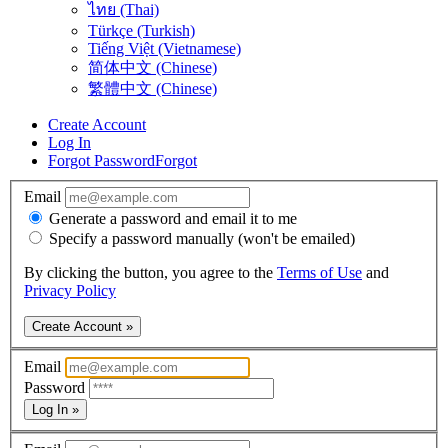
ไทย (Thai)
Türkçe (Turkish)
Tiếng Việt (Vietnamese)
简体中文 (Chinese)
繁體中文 (Chinese)
Create Account
Log In
Forgot Password
Forgot
Email
Generate a password and email it to me
Specify a password manually (won't be emailed)
By clicking the button, you agree to the
Terms of Use
and
Privacy Policy
Create Account »
Email
Password
Log In »