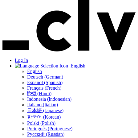
Log In
English
English
Deutsch (German)
Español (Spanish)
Français (French)
हिन्दी (Hindi)
Indonesia (Indonesian)
Italiano (Italian)
日本語 (Japanese)
한국어 (Korean)
Polski (Polish)
Português (Portuguese)
Русский (Russian)