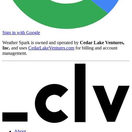
Sign in with Google
Weather Spark is owned and operated by
Cedar Lake Ventures,
Inc.
and uses
CedarLakeVentures.com
for billing and account
management.
About