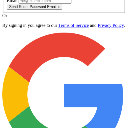
Email
Send Reset Password Email »
Or
By signing in you agree to our
Terms of Service
and
Privacy Policy
.