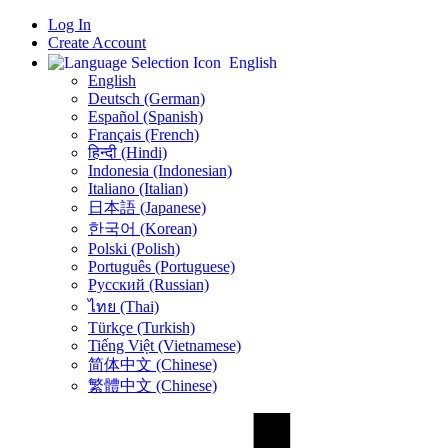
Log In
Create Account
English
English
Deutsch (German)
Español (Spanish)
Français (French)
हिन्दी (Hindi)
Indonesia (Indonesian)
Italiano (Italian)
日本語 (Japanese)
한국어 (Korean)
Polski (Polish)
Português (Portuguese)
Русский (Russian)
ไทย (Thai)
Türkçe (Turkish)
Tiếng Việt (Vietnamese)
简体中文 (Chinese)
繁體中文 (Chinese)