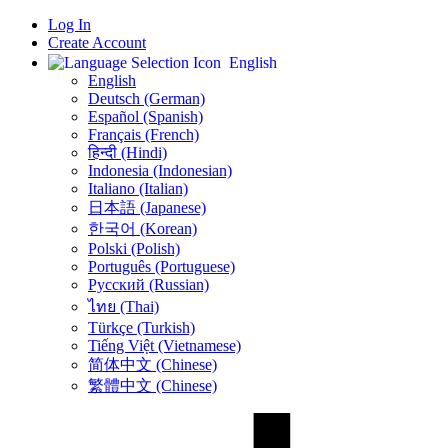
Log In
Create Account
English
English
Deutsch (German)
Español (Spanish)
Français (French)
हिन्दी (Hindi)
Indonesia (Indonesian)
Italiano (Italian)
日本語 (Japanese)
한국어 (Korean)
Polski (Polish)
Português (Portuguese)
Русский (Russian)
ไทย (Thai)
Türkçe (Turkish)
Tiếng Việt (Vietnamese)
简体中文 (Chinese)
繁體中文 (Chinese)