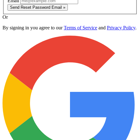
Email
Send Reset Password Email »
Or
By signing in you agree to our
Terms of Service
and
Privacy Policy
.