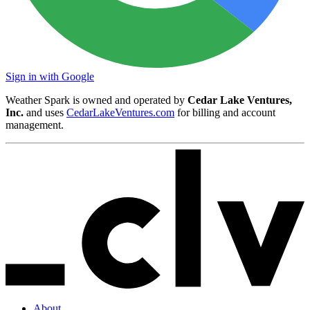
Sign in with Google
Weather Spark is owned and operated by
Cedar Lake Ventures,
Inc.
and uses
CedarLakeVentures.com
for billing and account
management.
About