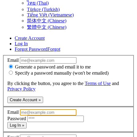
ไทย (Thai)
Türkçe (Turkish)
Tiếng Việt (Vietnamese)
简体中文 (Chinese)
繁體中文 (Chinese)
Create Account
Log In
Forgot Password
Forgot
Email
Generate a password and email it to me
Specify a password manually (won't be emailed)
By clicking the button, you agree to the
Terms of Use
and
Privacy Policy
Create Account »
Email
Password
Log In »