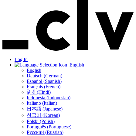
Log In
English
English
Deutsch (German)
Español (Spanish)
Français (French)
हिन्दी (Hindi)
Indonesia (Indonesian)
Italiano (Italian)
日本語 (Japanese)
한국어 (Korean)
Polski (Polish)
Português (Portuguese)
Русский (Russian)