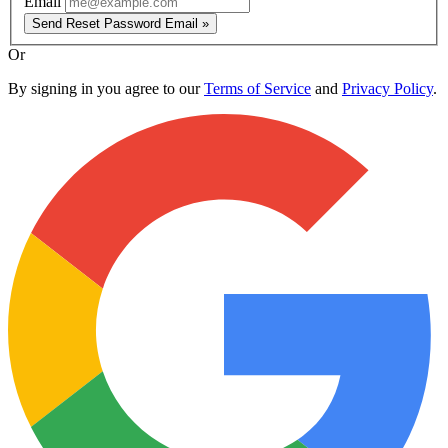
Email
Send Reset Password Email »
Or
By signing in you agree to our
Terms of Service
and
Privacy Policy
.