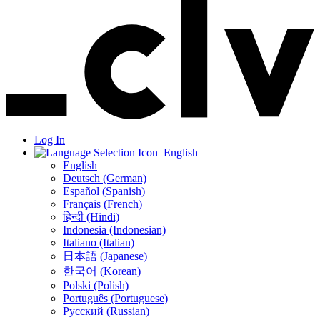
Log In
English
English
Deutsch (German)
Español (Spanish)
Français (French)
हिन्दी (Hindi)
Indonesia (Indonesian)
Italiano (Italian)
日本語 (Japanese)
한국어 (Korean)
Polski (Polish)
Português (Portuguese)
Русский (Russian)