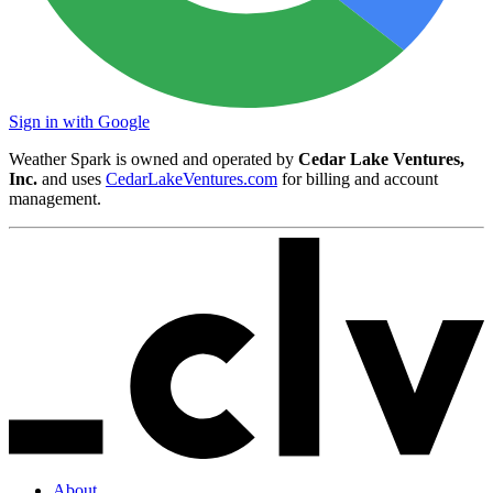
Sign in with Google
Weather Spark is owned and operated by
Cedar Lake Ventures,
Inc.
and uses
CedarLakeVentures.com
for billing and account
management.
About