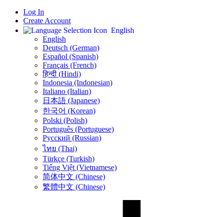
Log In
Create Account
English
English
Deutsch (German)
Español (Spanish)
Français (French)
हिन्दी (Hindi)
Indonesia (Indonesian)
Italiano (Italian)
日本語 (Japanese)
한국어 (Korean)
Polski (Polish)
Português (Portuguese)
Русский (Russian)
ไทย (Thai)
Türkçe (Turkish)
Tiếng Việt (Vietnamese)
简体中文 (Chinese)
繁體中文 (Chinese)