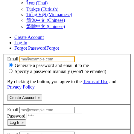
ไทย (Thai)
Türkçe (Turkish)
Tiếng Việt (Vietnamese)
简体中文 (Chinese)
繁體中文 (Chinese)
Create Account
Log In
Forgot Password
Forgot
Email
Generate a password and email it to me
Specify a password manually (won't be emailed)
By clicking the button, you agree to the
Terms of Use
and
Privacy Policy
Create Account »
Email
Password
Log In »