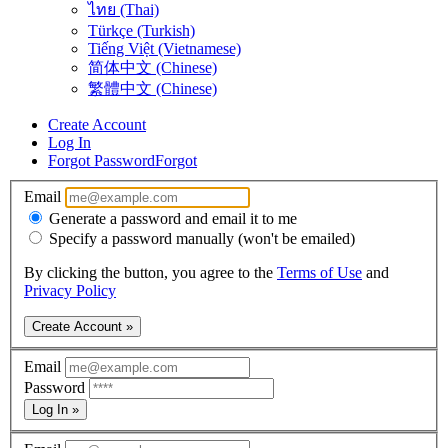
ไทย (Thai)
Türkçe (Turkish)
Tiếng Việt (Vietnamese)
简体中文 (Chinese)
繁體中文 (Chinese)
Create Account
Log In
Forgot Password
Forgot
Email
Generate a password and email it to me
Specify a password manually (won't be emailed)
By clicking the button, you agree to the
Terms of Use
and
Privacy Policy
Create Account »
Email
Password
Log In »