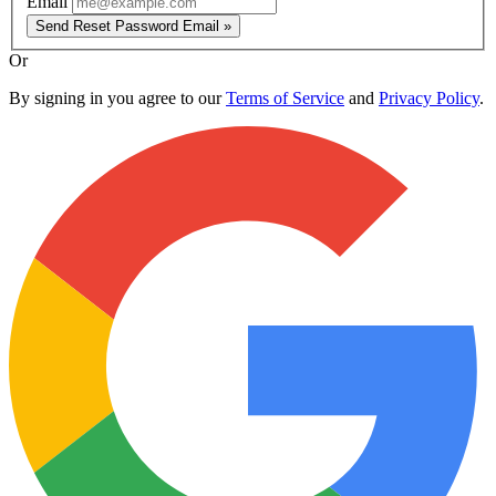
Email
Send Reset Password Email »
Or
By signing in you agree to our
Terms of Service
and
Privacy Policy
.