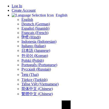
Log In
Create Account
English
English
Deutsch (German)
Español (Spanish)
Français (French)
हिन्दी (Hindi)
Indonesia (Indonesian)
Italiano (Italian)
日本語 (Japanese)
한국어 (Korean)
Polski (Polish)
Português (Portuguese)
Русский (Russian)
ไทย (Thai)
Türkçe (Turkish)
Tiếng Việt (Vietnamese)
简体中文 (Chinese)
繁體中文 (Chinese)