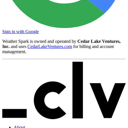
Sign in with Google
Weather Spark is owned and operated by
Cedar Lake Ventures,
Inc.
and uses
CedarLakeVentures.com
for billing and account
management.
About