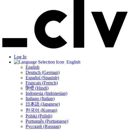
Log In
English
English
Deutsch (German)
Español (Spanish)
Français (French)
हिन्दी (Hindi)
Indonesia (Indonesian)
Italiano (Italian)
日本語 (Japanese)
한국어 (Korean)
Polski (Polish)
Português (Portuguese)
Русский (Russian)