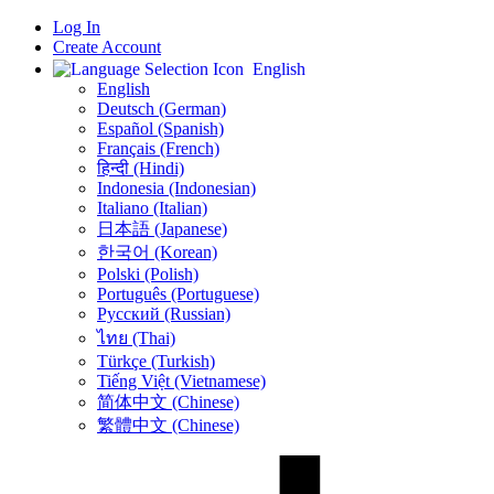
Log In
Create Account
English
English
Deutsch (German)
Español (Spanish)
Français (French)
हिन्दी (Hindi)
Indonesia (Indonesian)
Italiano (Italian)
日本語 (Japanese)
한국어 (Korean)
Polski (Polish)
Português (Portuguese)
Русский (Russian)
ไทย (Thai)
Türkçe (Turkish)
Tiếng Việt (Vietnamese)
简体中文 (Chinese)
繁體中文 (Chinese)