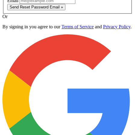
Email
Send Reset Password Email »
Or
By signing in you agree to our
Terms of Service
and
Privacy Policy
.