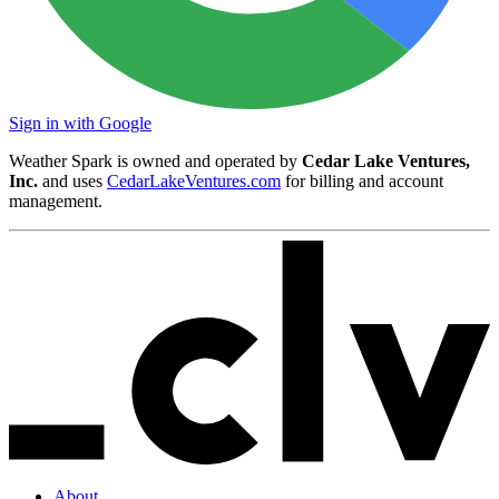
Sign in with Google
Weather Spark is owned and operated by
Cedar Lake Ventures,
Inc.
and uses
CedarLakeVentures.com
for billing and account
management.
About