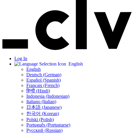
Log In
English
English
Deutsch (German)
Español (Spanish)
Français (French)
हिन्दी (Hindi)
Indonesia (Indonesian)
Italiano (Italian)
日本語 (Japanese)
한국어 (Korean)
Polski (Polish)
Português (Portuguese)
Русский (Russian)