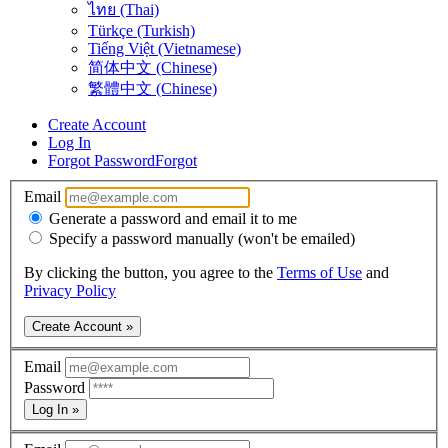
ไทย (Thai)
Türkçe (Turkish)
Tiếng Việt (Vietnamese)
简体中文 (Chinese)
繁體中文 (Chinese)
Create Account
Log In
Forgot Password
Forgot
Email
Generate a password and email it to me
Specify a password manually (won't be emailed)
By clicking the button, you agree to the
Terms of Use
and
Privacy Policy
Create Account »
Email
Password
Log In »