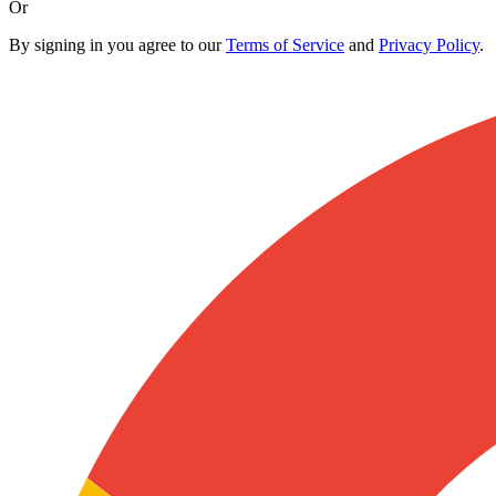
Or
By signing in you agree to our
Terms of Service
and
Privacy Policy
.