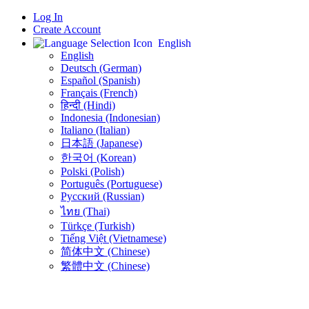
Log In
Create Account
English
English
Deutsch (German)
Español (Spanish)
Français (French)
हिन्दी (Hindi)
Indonesia (Indonesian)
Italiano (Italian)
日本語 (Japanese)
한국어 (Korean)
Polski (Polish)
Português (Portuguese)
Русский (Russian)
ไทย (Thai)
Türkçe (Turkish)
Tiếng Việt (Vietnamese)
简体中文 (Chinese)
繁體中文 (Chinese)