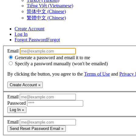
Türkçe (Turkish)
Tiếng Việt (Vietnamese)
简体中文 (Chinese)
繁體中文 (Chinese)
Create Account
Log In
Forgot Password
Forgot
Email
Generate a password and email it to me
Specify a password manually (won't be emailed)
By clicking the button, you agree to the
Terms of Use
and
Privacy 
Create Account »
Email
Password
Log In »
Email
Send Reset Password Email »