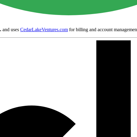
.
and uses
CedarLakeVentures.com
for billing and account managemen