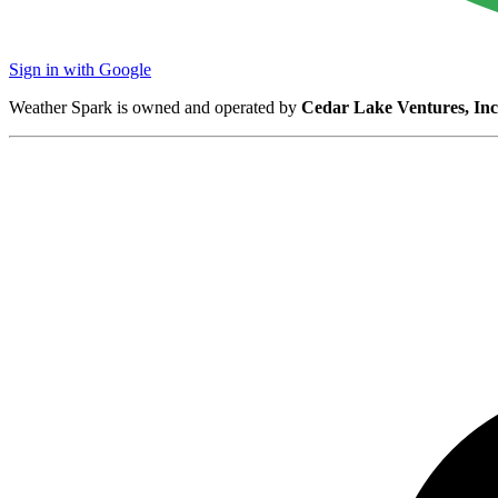
Sign in with Google
Weather Spark is owned and operated by
Cedar Lake Ventures, Inc