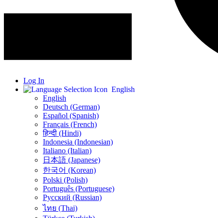
Log In
English
English
Deutsch (German)
Español (Spanish)
Français (French)
हिन्दी (Hindi)
Indonesia (Indonesian)
Italiano (Italian)
日本語 (Japanese)
한국어 (Korean)
Polski (Polish)
Português (Portuguese)
Русский (Russian)
ไทย (Thai)