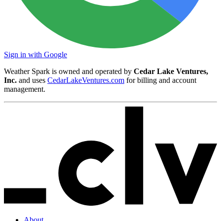
Sign in with Google
Weather Spark is owned and operated by
Cedar Lake Ventures,
Inc.
and uses
CedarLakeVentures.com
for billing and account
management.
About