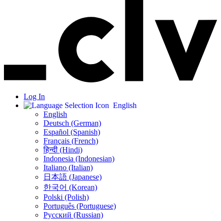
Log In
English
English
Deutsch (German)
Español (Spanish)
Français (French)
हिन्दी (Hindi)
Indonesia (Indonesian)
Italiano (Italian)
日本語 (Japanese)
한국어 (Korean)
Polski (Polish)
Português (Portuguese)
Русский (Russian)