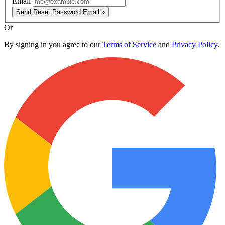
Email
Send Reset Password Email »
Or
By signing in you agree to our
Terms of Service
and
Privacy Policy
.