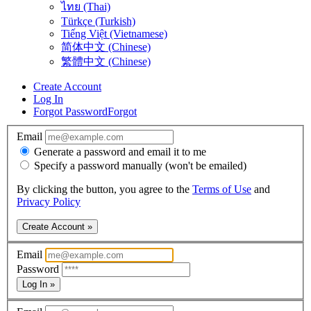
ไทย (Thai)
Türkçe (Turkish)
Tiếng Việt (Vietnamese)
简体中文 (Chinese)
繁體中文 (Chinese)
Create Account
Log In
Forgot Password
Forgot
Email
Generate a password and email it to me
Specify a password manually (won't be emailed)
By clicking the button, you agree to the
Terms of Use
and
Privacy Policy
Create Account »
Email
Password
Log In »