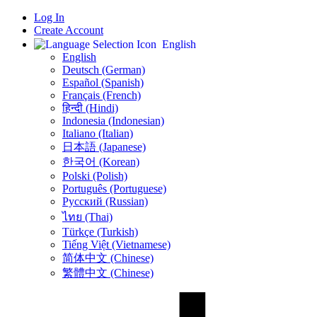
Log In
Create Account
English
English
Deutsch (German)
Español (Spanish)
Français (French)
हिन्दी (Hindi)
Indonesia (Indonesian)
Italiano (Italian)
日本語 (Japanese)
한국어 (Korean)
Polski (Polish)
Português (Portuguese)
Русский (Russian)
ไทย (Thai)
Türkçe (Turkish)
Tiếng Việt (Vietnamese)
简体中文 (Chinese)
繁體中文 (Chinese)