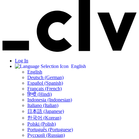
Log In
English
English
Deutsch (German)
Español (Spanish)
Français (French)
हिन्दी (Hindi)
Indonesia (Indonesian)
Italiano (Italian)
日本語 (Japanese)
한국어 (Korean)
Polski (Polish)
Português (Portuguese)
Русский (Russian)