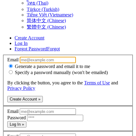
ไทย (Thai)
Türkçe (Turkish)
Tiếng Việt (Vietnamese)
简体中文 (Chinese)
繁體中文 (Chinese)
Create Account
Log In
Forgot Password
Forgot
Email
Generate a password and email it to me
Specify a password manually (won't be emailed)
By clicking the button, you agree to the
Terms of Use
and
Privacy Policy
Create Account »
Email
Password
Log In »