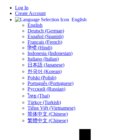
Log In
Create Account
English
English
Deutsch (German)
Español (Spanish)
Français (French)
हिन्दी (Hindi)
Indonesia (Indonesian)
Italiano (Italian)
日本語 (Japanese)
한국어 (Korean)
Polski (Polish)
Português (Portuguese)
Русский (Russian)
ไทย (Thai)
Türkçe (Turkish)
Tiếng Việt (Vietnamese)
简体中文 (Chinese)
繁體中文 (Chinese)