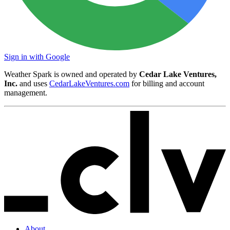
Sign in with Google
Weather Spark is owned and operated by
Cedar Lake Ventures,
Inc.
and uses
CedarLakeVentures.com
for billing and account
management.
About