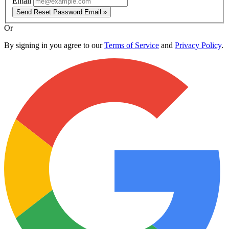
Email
Send Reset Password Email »
Or
By signing in you agree to our
Terms of Service
and
Privacy Policy
.