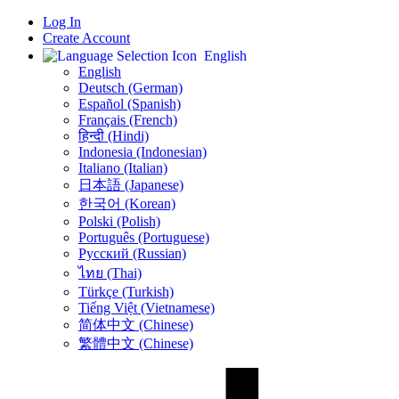
Log In
Create Account
English
English
Deutsch (German)
Español (Spanish)
Français (French)
हिन्दी (Hindi)
Indonesia (Indonesian)
Italiano (Italian)
日本語 (Japanese)
한국어 (Korean)
Polski (Polish)
Português (Portuguese)
Русский (Russian)
ไทย (Thai)
Türkçe (Turkish)
Tiếng Việt (Vietnamese)
简体中文 (Chinese)
繁體中文 (Chinese)