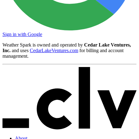
Sign in with Google
Weather Spark is owned and operated by
Cedar Lake Ventures,
Inc.
and uses
CedarLakeVentures.com
for billing and account
management.
About