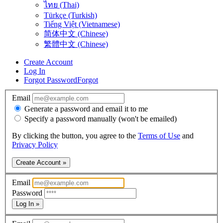
ไทย (Thai)
Türkçe (Turkish)
Tiếng Việt (Vietnamese)
简体中文 (Chinese)
繁體中文 (Chinese)
Create Account
Log In
Forgot Password
Forgot
Email
Generate a password and email it to me
Specify a password manually (won't be emailed)
By clicking the button, you agree to the
Terms of Use
and
Privacy Policy
Create Account »
Email
Password
Log In »