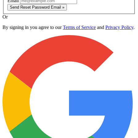
Email
Send Reset Password Email »
Or
By signing in you agree to our
Terms of Service
and
Privacy Policy
.