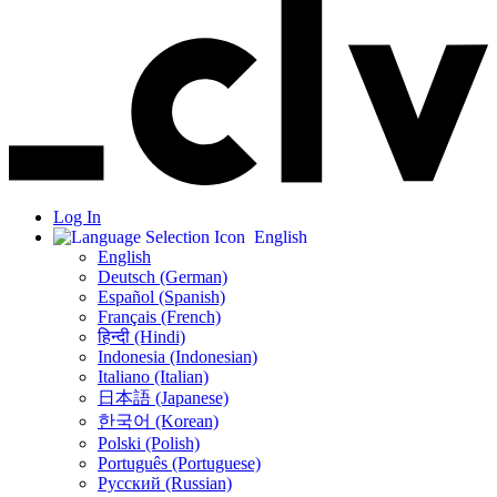
Log In
English
English
Deutsch (German)
Español (Spanish)
Français (French)
हिन्दी (Hindi)
Indonesia (Indonesian)
Italiano (Italian)
日本語 (Japanese)
한국어 (Korean)
Polski (Polish)
Português (Portuguese)
Русский (Russian)