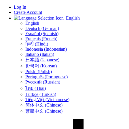
Log In
Create Account
English
English
Deutsch (German)
Español (Spanish)
Français (French)
हिन्दी (Hindi)
Indonesia (Indonesian)
Italiano (Italian)
日本語 (Japanese)
한국어 (Korean)
Polski (Polish)
Português (Portuguese)
Русский (Russian)
ไทย (Thai)
Türkçe (Turkish)
Tiếng Việt (Vietnamese)
简体中文 (Chinese)
繁體中文 (Chinese)