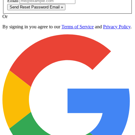
Email
Send Reset Password Email »
Or
By signing in you agree to our
Terms of Service
and
Privacy Policy
.