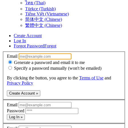
ไทย (Thai)
Türkçe (Turkish)
Tiếng Việt (Vietnamese)
简体中文 (Chinese)
繁體中文 (Chinese)
Create Account
Log In
Forgot Password
Forgot
Email
Generate a password and email it to me
Specify a password manually (won't be emailed)
By clicking the button, you agree to the
Terms of Use
and
Privacy Policy
Create Account »
Email
Password
Log In »