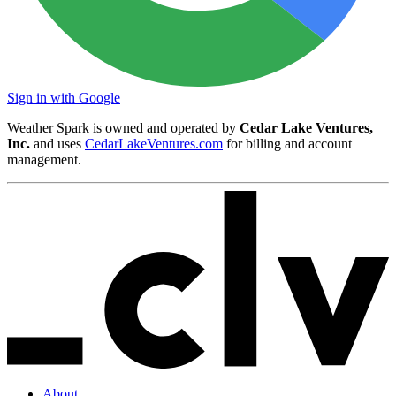
Sign in with Google
Weather Spark is owned and operated by
Cedar Lake Ventures,
Inc.
and uses
CedarLakeVentures.com
for billing and account
management.
About