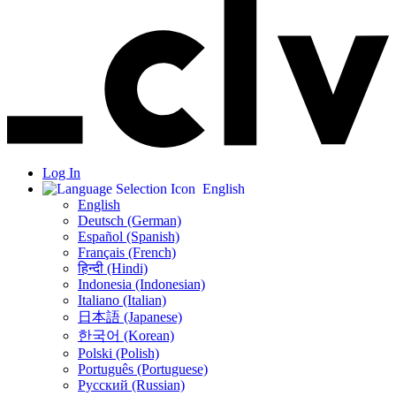
Log In
English
English
Deutsch (German)
Español (Spanish)
Français (French)
हिन्दी (Hindi)
Indonesia (Indonesian)
Italiano (Italian)
日本語 (Japanese)
한국어 (Korean)
Polski (Polish)
Português (Portuguese)
Русский (Russian)