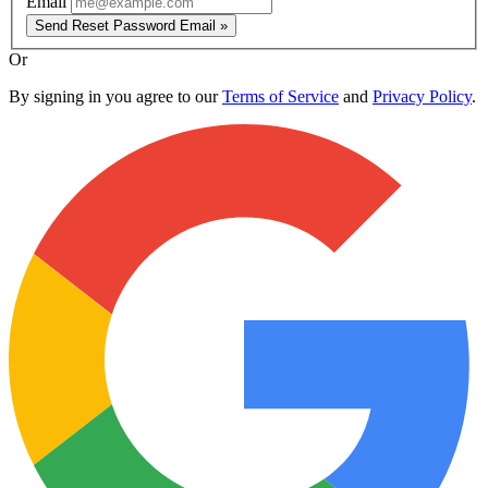
Email
Send Reset Password Email »
Or
By signing in you agree to our
Terms of Service
and
Privacy Policy
.