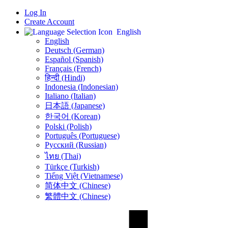
Log In
Create Account
English
English
Deutsch (German)
Español (Spanish)
Français (French)
हिन्दी (Hindi)
Indonesia (Indonesian)
Italiano (Italian)
日本語 (Japanese)
한국어 (Korean)
Polski (Polish)
Português (Portuguese)
Русский (Russian)
ไทย (Thai)
Türkçe (Turkish)
Tiếng Việt (Vietnamese)
简体中文 (Chinese)
繁體中文 (Chinese)