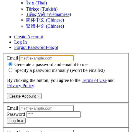
ไทย (Thai)
Türkçe (Turkish)
Tiếng Việt (Vietnamese)
简体中文 (Chinese)
繁體中文 (Chinese)
Create Account
Log In
Forgot Password
Forgot
Email
Generate a password and email it to me
Specify a password manually (won't be emailed)
By clicking the button, you agree to the
Terms of Use
and
Privacy Policy
Create Account »
Email
Password
Log In »