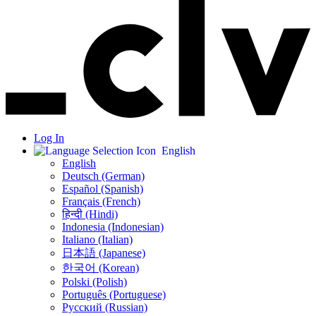
Log In
English
English
Deutsch (German)
Español (Spanish)
Français (French)
हिन्दी (Hindi)
Indonesia (Indonesian)
Italiano (Italian)
日本語 (Japanese)
한국어 (Korean)
Polski (Polish)
Português (Portuguese)
Русский (Russian)