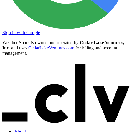
Sign in with Google
Weather Spark is owned and operated by
Cedar Lake Ventures,
Inc.
and uses
CedarLakeVentures.com
for billing and account
management.
About