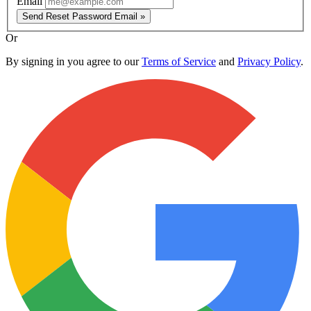
Email
Send Reset Password Email »
Or
By signing in you agree to our
Terms of Service
and
Privacy Policy
.