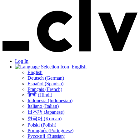
Log In
English
English
Deutsch (German)
Español (Spanish)
Français (French)
हिन्दी (Hindi)
Indonesia (Indonesian)
Italiano (Italian)
日本語 (Japanese)
한국어 (Korean)
Polski (Polish)
Português (Portuguese)
Русский (Russian)