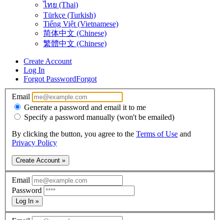
ไทย (Thai)
Türkçe (Turkish)
Tiếng Việt (Vietnamese)
简体中文 (Chinese)
繁體中文 (Chinese)
Create Account
Log In
Forgot Password
Forgot
Email
Generate a password and email it to me
Specify a password manually (won't be emailed)
By clicking the button, you agree to the
Terms of Use
and
Privacy Policy
Create Account »
Email
Password
Log In »