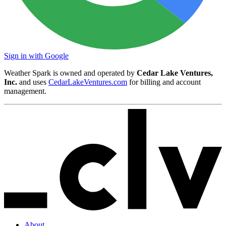
Sign in with Google
Weather Spark is owned and operated by
Cedar Lake Ventures,
Inc.
and uses
CedarLakeVentures.com
for billing and account
management.
About