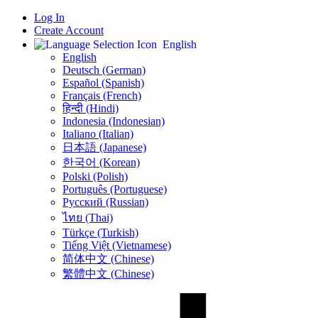
Log In
Create Account
English
English
Deutsch (German)
Español (Spanish)
Français (French)
हिन्दी (Hindi)
Indonesia (Indonesian)
Italiano (Italian)
日本語 (Japanese)
한국어 (Korean)
Polski (Polish)
Português (Portuguese)
Русский (Russian)
ไทย (Thai)
Türkçe (Turkish)
Tiếng Việt (Vietnamese)
简体中文 (Chinese)
繁體中文 (Chinese)