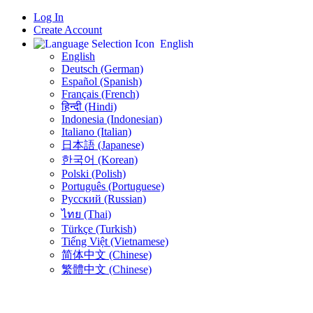
Log In
Create Account
English
English
Deutsch (German)
Español (Spanish)
Français (French)
हिन्दी (Hindi)
Indonesia (Indonesian)
Italiano (Italian)
日本語 (Japanese)
한국어 (Korean)
Polski (Polish)
Português (Portuguese)
Русский (Russian)
ไทย (Thai)
Türkçe (Turkish)
Tiếng Việt (Vietnamese)
简体中文 (Chinese)
繁體中文 (Chinese)