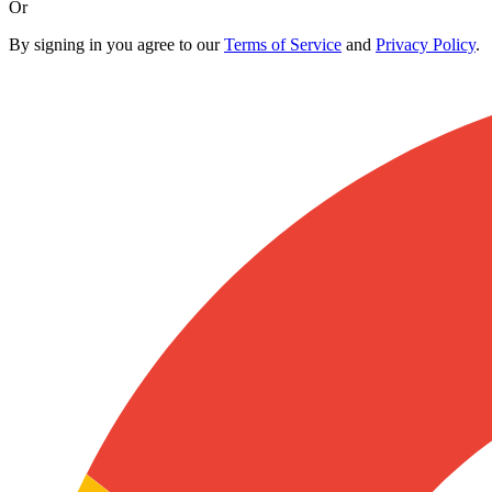
Or
By signing in you agree to our
Terms of Service
and
Privacy Policy
.