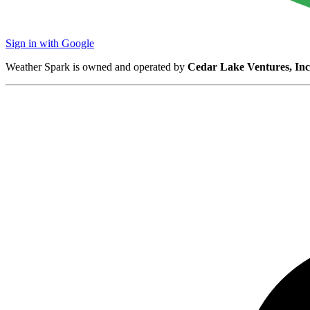
Sign in with Google
Weather Spark is owned and operated by
Cedar Lake Ventures, Inc