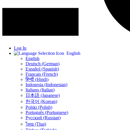
Log In
English
English
Deutsch (German)
Español (Spanish)
Français (French)
हिन्दी (Hindi)
Indonesia (Indonesian)
Italiano (Italian)
日本語 (Japanese)
한국어 (Korean)
Polski (Polish)
Português (Portuguese)
Русский (Russian)
ไทย (Thai)