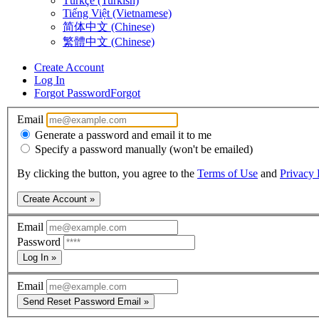
Türkçe (Turkish)
Tiếng Việt (Vietnamese)
简体中文 (Chinese)
繁體中文 (Chinese)
Create Account
Log In
Forgot Password
Forgot
Email
Generate a password and email it to me
Specify a password manually (won't be emailed)
By clicking the button, you agree to the
Terms of Use
and
Privacy 
Create Account »
Email
Password
Log In »
Email
Send Reset Password Email »