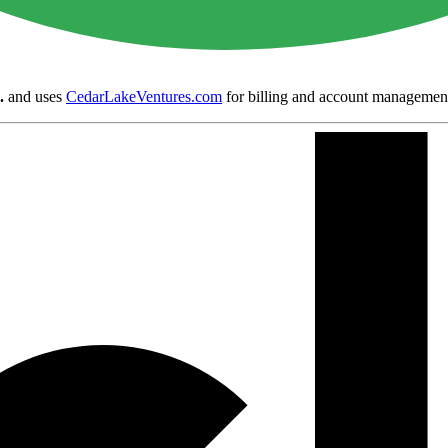
.
and uses
CedarLakeVentures.com
for billing and account managemen