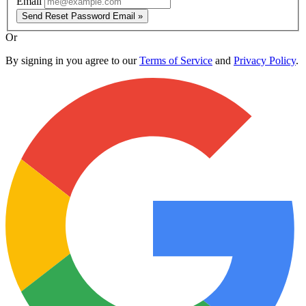
Email
Send Reset Password Email »
Or
By signing in you agree to our
Terms of Service
and
Privacy Policy
.