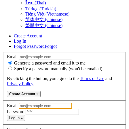
ไทย (Thai)
Türkçe (Turkish)
Tiếng Việt (Vietnamese)
简体中文 (Chinese)
繁體中文 (Chinese)
Create Account
Log In
Forgot Password
Forgot
Email
Generate a password and email it to me
Specify a password manually (won't be emailed)
By clicking the button, you agree to the
Terms of Use
and
Privacy Policy
Create Account »
Email
Password
Log In »