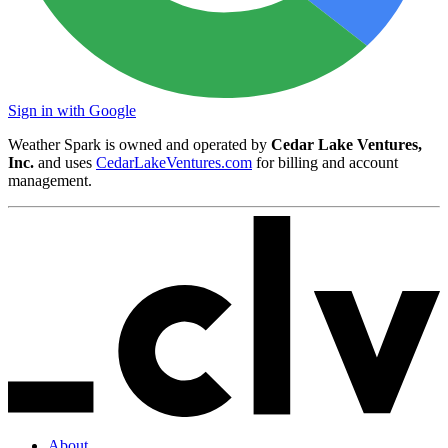
Sign in with Google
Weather Spark is owned and operated by
Cedar Lake Ventures,
Inc.
and uses
CedarLakeVentures.com
for billing and account
management.
About