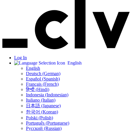
Log In
English
English
Deutsch (German)
Español (Spanish)
Français (French)
हिन्दी (Hindi)
Indonesia (Indonesian)
Italiano (Italian)
日本語 (Japanese)
한국어 (Korean)
Polski (Polish)
Português (Portuguese)
Русский (Russian)