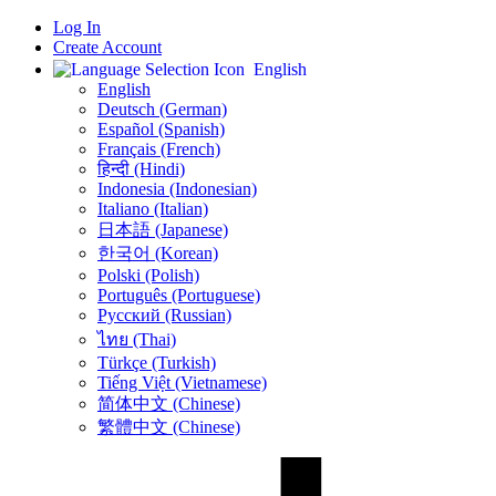
Log In
Create Account
English
English
Deutsch (German)
Español (Spanish)
Français (French)
हिन्दी (Hindi)
Indonesia (Indonesian)
Italiano (Italian)
日本語 (Japanese)
한국어 (Korean)
Polski (Polish)
Português (Portuguese)
Русский (Russian)
ไทย (Thai)
Türkçe (Turkish)
Tiếng Việt (Vietnamese)
简体中文 (Chinese)
繁體中文 (Chinese)