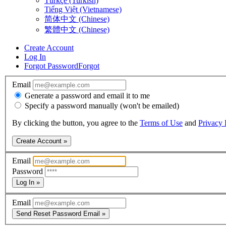
Türkçe (Turkish)
Tiếng Việt (Vietnamese)
简体中文 (Chinese)
繁體中文 (Chinese)
Create Account
Log In
Forgot Password
Forgot
Email
Generate a password and email it to me
Specify a password manually (won't be emailed)
By clicking the button, you agree to the
Terms of Use
and
Privacy 
Create Account »
Email
Password
Log In »
Email
Send Reset Password Email »