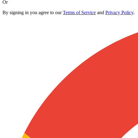
Or
By signing in you agree to our
Terms of Service
and
Privacy Policy
.