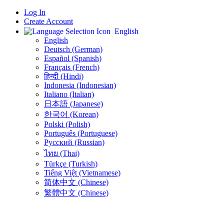
Log In
Create Account
English
English
Deutsch (German)
Español (Spanish)
Français (French)
हिन्दी (Hindi)
Indonesia (Indonesian)
Italiano (Italian)
日本語 (Japanese)
한국어 (Korean)
Polski (Polish)
Português (Portuguese)
Русский (Russian)
ไทย (Thai)
Türkçe (Turkish)
Tiếng Việt (Vietnamese)
简体中文 (Chinese)
繁體中文 (Chinese)