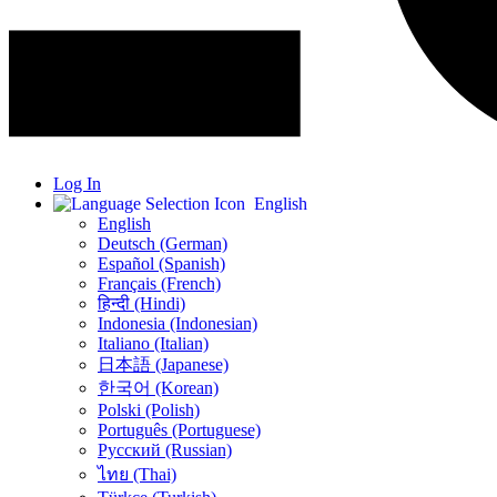
Log In
English
English
Deutsch (German)
Español (Spanish)
Français (French)
हिन्दी (Hindi)
Indonesia (Indonesian)
Italiano (Italian)
日本語 (Japanese)
한국어 (Korean)
Polski (Polish)
Português (Portuguese)
Русский (Russian)
ไทย (Thai)