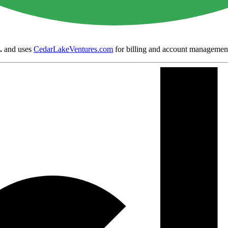
.
and uses
CedarLakeVentures.com
for billing and account managemen