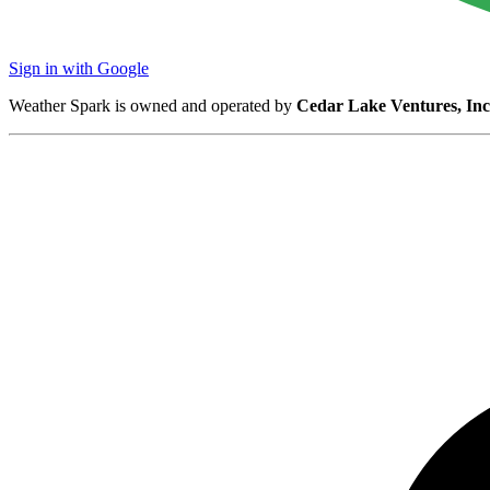
Sign in with Google
Weather Spark is owned and operated by
Cedar Lake Ventures, Inc