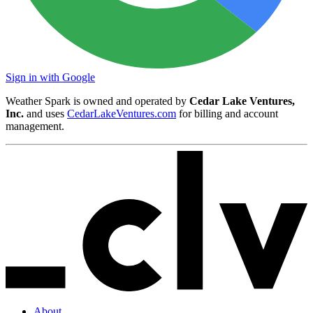
Sign in with Google
Weather Spark is owned and operated by
Cedar Lake Ventures,
Inc.
and uses
CedarLakeVentures.com
for billing and account
management.
About