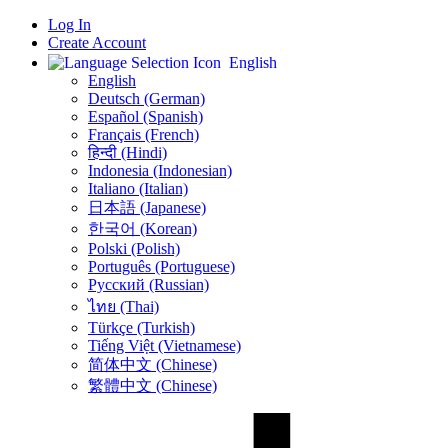
Log In
Create Account
English
English
Deutsch (German)
Español (Spanish)
Français (French)
हिन्दी (Hindi)
Indonesia (Indonesian)
Italiano (Italian)
日本語 (Japanese)
한국어 (Korean)
Polski (Polish)
Português (Portuguese)
Русский (Russian)
ไทย (Thai)
Türkçe (Turkish)
Tiếng Việt (Vietnamese)
简体中文 (Chinese)
繁體中文 (Chinese)