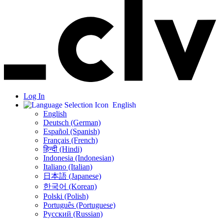
Log In
English
English
Deutsch (German)
Español (Spanish)
Français (French)
हिन्दी (Hindi)
Indonesia (Indonesian)
Italiano (Italian)
日本語 (Japanese)
한국어 (Korean)
Polski (Polish)
Português (Portuguese)
Русский (Russian)