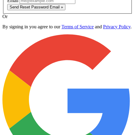
Email
Send Reset Password Email »
Or
By signing in you agree to our
Terms of Service
and
Privacy Policy
.