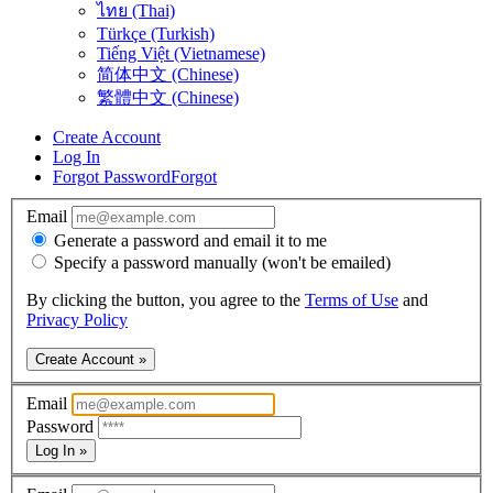
ไทย (Thai)
Türkçe (Turkish)
Tiếng Việt (Vietnamese)
简体中文 (Chinese)
繁體中文 (Chinese)
Create Account
Log In
Forgot Password
Forgot
Email
Generate a password and email it to me
Specify a password manually (won't be emailed)
By clicking the button, you agree to the
Terms of Use
and
Privacy Policy
Create Account »
Email
Password
Log In »