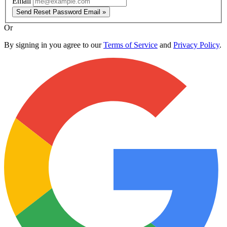
Email
Send Reset Password Email »
Or
By signing in you agree to our
Terms of Service
and
Privacy Policy
.