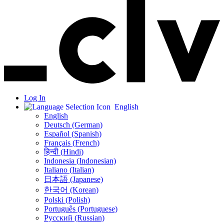
Log In
English
English
Deutsch (German)
Español (Spanish)
Français (French)
हिन्दी (Hindi)
Indonesia (Indonesian)
Italiano (Italian)
日本語 (Japanese)
한국어 (Korean)
Polski (Polish)
Português (Portuguese)
Русский (Russian)