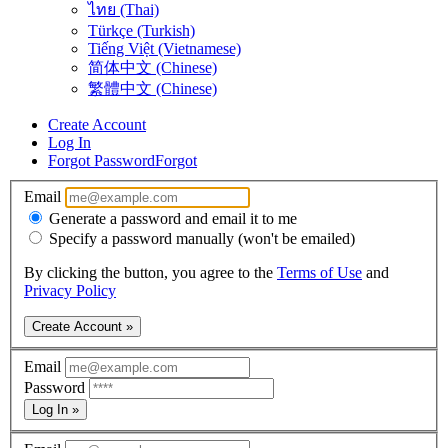
ไทย (Thai)
Türkçe (Turkish)
Tiếng Việt (Vietnamese)
简体中文 (Chinese)
繁體中文 (Chinese)
Create Account
Log In
Forgot Password
Forgot
Email
Generate a password and email it to me
Specify a password manually (won't be emailed)
By clicking the button, you agree to the
Terms of Use
and
Privacy Policy
Create Account »
Email
Password
Log In »