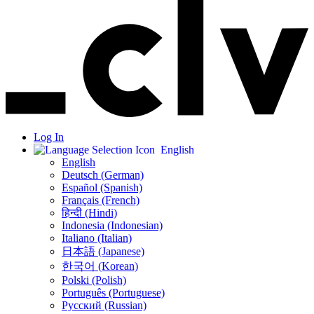
Log In
English
English
Deutsch (German)
Español (Spanish)
Français (French)
हिन्दी (Hindi)
Indonesia (Indonesian)
Italiano (Italian)
日本語 (Japanese)
한국어 (Korean)
Polski (Polish)
Português (Portuguese)
Русский (Russian)