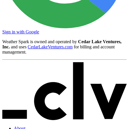
Sign in with Google
Weather Spark is owned and operated by
Cedar Lake Ventures,
Inc.
and uses
CedarLakeVentures.com
for billing and account
management.
About