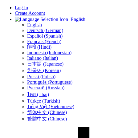
Log In
Create Account
English
English
Deutsch (German)
Español (Spanish)
Français (French)
हिन्दी (Hindi)
Indonesia (Indonesian)
Italiano (Italian)
日本語 (Japanese)
한국어 (Korean)
Polski (Polish)
Português (Portuguese)
Русский (Russian)
ไทย (Thai)
Türkçe (Turkish)
Tiếng Việt (Vietnamese)
简体中文 (Chinese)
繁體中文 (Chinese)