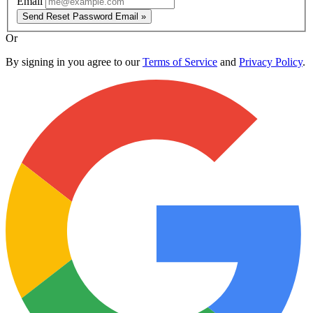
Email
Send Reset Password Email »
Or
By signing in you agree to our
Terms of Service
and
Privacy Policy
.