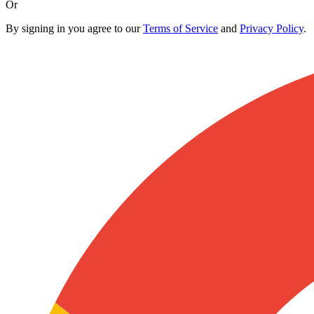
Or
By signing in you agree to our
Terms of Service
and
Privacy Policy
.