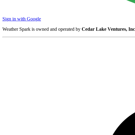
Sign in with Google
Weather Spark is owned and operated by
Cedar Lake Ventures, Inc