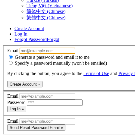
Türkçe (Turkish)
Tiếng Việt (Vietnamese)
简体中文 (Chinese)
繁體中文 (Chinese)
Create Account
Log In
Forgot Password
Forgot
Email
Generate a password and email it to me
Specify a password manually (won't be emailed)
By clicking the button, you agree to the
Terms of Use
and
Privacy 
Create Account »
Email
Password
Log In »
Email
Send Reset Password Email »