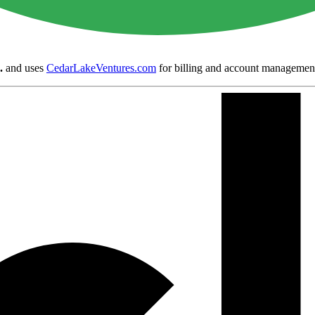
.
and uses
CedarLakeVentures.com
for billing and account managemen