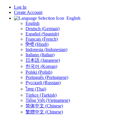
Log In
Create Account
English
English
Deutsch (German)
Español (Spanish)
Français (French)
हिन्दी (Hindi)
Indonesia (Indonesian)
Italiano (Italian)
日本語 (Japanese)
한국어 (Korean)
Polski (Polish)
Português (Portuguese)
Русский (Russian)
ไทย (Thai)
Türkçe (Turkish)
Tiếng Việt (Vietnamese)
简体中文 (Chinese)
繁體中文 (Chinese)