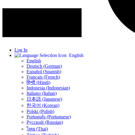
Log In
English
English
Deutsch (German)
Español (Spanish)
Français (French)
हिन्दी (Hindi)
Indonesia (Indonesian)
Italiano (Italian)
日本語 (Japanese)
한국어 (Korean)
Polski (Polish)
Português (Portuguese)
Русский (Russian)
ไทย (Thai)