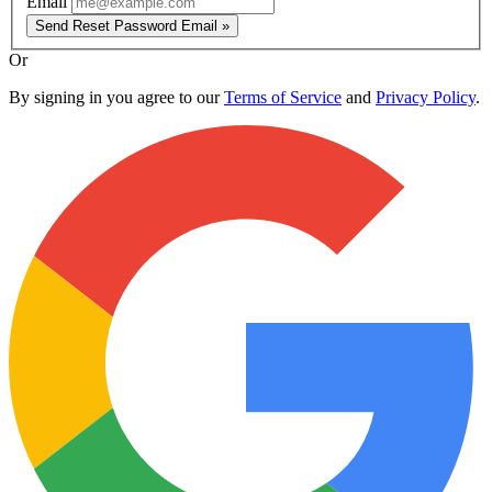
Email
Send Reset Password Email »
Or
By signing in you agree to our
Terms of Service
and
Privacy Policy
.