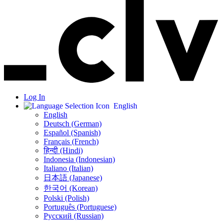
Log In
English
English
Deutsch (German)
Español (Spanish)
Français (French)
हिन्दी (Hindi)
Indonesia (Indonesian)
Italiano (Italian)
日本語 (Japanese)
한국어 (Korean)
Polski (Polish)
Português (Portuguese)
Русский (Russian)