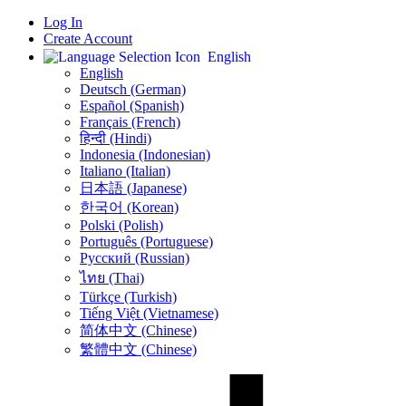
Log In
Create Account
English
English
Deutsch (German)
Español (Spanish)
Français (French)
हिन्दी (Hindi)
Indonesia (Indonesian)
Italiano (Italian)
日本語 (Japanese)
한국어 (Korean)
Polski (Polish)
Português (Portuguese)
Русский (Russian)
ไทย (Thai)
Türkçe (Turkish)
Tiếng Việt (Vietnamese)
简体中文 (Chinese)
繁體中文 (Chinese)