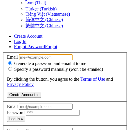
ไทย (Thai)
Türkçe (Turkish)
Tiếng Việt (Vietnamese)
简体中文 (Chinese)
繁體中文 (Chinese)
Create Account
Log In
Forgot Password
Forgot
Email
Generate a password and email it to me
Specify a password manually (won't be emailed)
By clicking the button, you agree to the
Terms of Use
and
Privacy Policy
Create Account »
Email
Password
Log In »