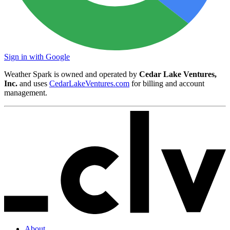
Sign in with Google
Weather Spark is owned and operated by
Cedar Lake Ventures,
Inc.
and uses
CedarLakeVentures.com
for billing and account
management.
About