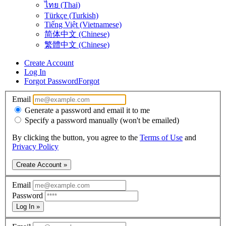
ไทย (Thai)
Türkçe (Turkish)
Tiếng Việt (Vietnamese)
简体中文 (Chinese)
繁體中文 (Chinese)
Create Account
Log In
Forgot Password
Forgot
Email
Generate a password and email it to me
Specify a password manually (won't be emailed)
By clicking the button, you agree to the
Terms of Use
and
Privacy Policy
Create Account »
Email
Password
Log In »