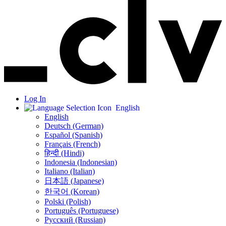
Log In
English
English
Deutsch (German)
Español (Spanish)
Français (French)
हिन्दी (Hindi)
Indonesia (Indonesian)
Italiano (Italian)
日本語 (Japanese)
한국어 (Korean)
Polski (Polish)
Português (Portuguese)
Русский (Russian)