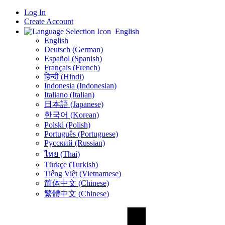
Log In
Create Account
English
English
Deutsch (German)
Español (Spanish)
Français (French)
हिन्दी (Hindi)
Indonesia (Indonesian)
Italiano (Italian)
日本語 (Japanese)
한국어 (Korean)
Polski (Polish)
Português (Portuguese)
Русский (Russian)
ไทย (Thai)
Türkçe (Turkish)
Tiếng Việt (Vietnamese)
简体中文 (Chinese)
繁體中文 (Chinese)