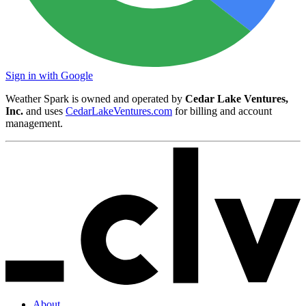
Sign in with Google
Weather Spark is owned and operated by
Cedar Lake Ventures,
Inc.
and uses
CedarLakeVentures.com
for billing and account
management.
About