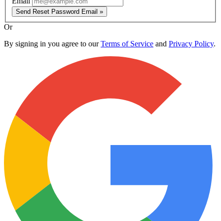
Email
Send Reset Password Email »
Or
By signing in you agree to our
Terms of Service
and
Privacy Policy
.