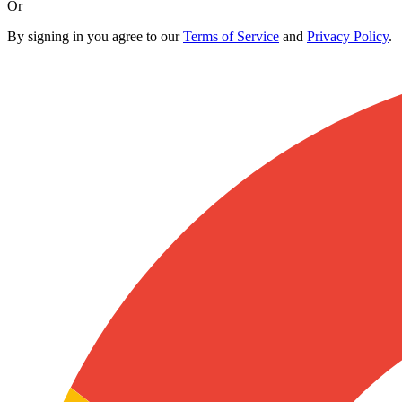
Or
By signing in you agree to our
Terms of Service
and
Privacy Policy
.