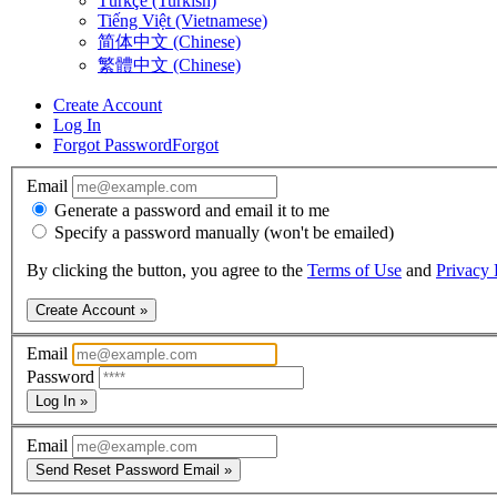
Türkçe (Turkish)
Tiếng Việt (Vietnamese)
简体中文 (Chinese)
繁體中文 (Chinese)
Create Account
Log In
Forgot Password
Forgot
Email
Generate a password and email it to me
Specify a password manually (won't be emailed)
By clicking the button, you agree to the
Terms of Use
and
Privacy 
Create Account »
Email
Password
Log In »
Email
Send Reset Password Email »