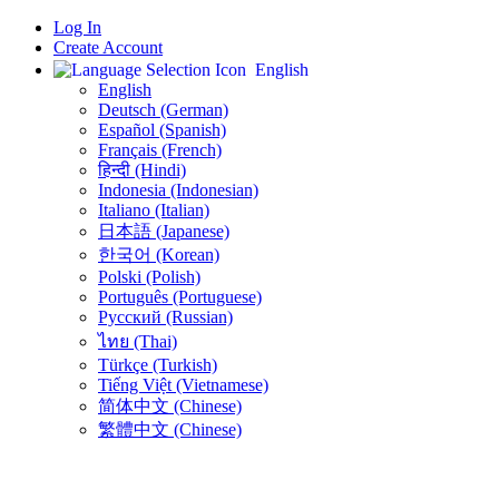
Log In
Create Account
English
English
Deutsch (German)
Español (Spanish)
Français (French)
हिन्दी (Hindi)
Indonesia (Indonesian)
Italiano (Italian)
日本語 (Japanese)
한국어 (Korean)
Polski (Polish)
Português (Portuguese)
Русский (Russian)
ไทย (Thai)
Türkçe (Turkish)
Tiếng Việt (Vietnamese)
简体中文 (Chinese)
繁體中文 (Chinese)