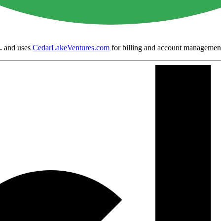
.
and uses
CedarLakeVentures.com
for billing and account managemen