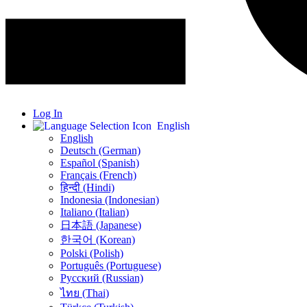
Log In
English
English
Deutsch (German)
Español (Spanish)
Français (French)
हिन्दी (Hindi)
Indonesia (Indonesian)
Italiano (Italian)
日本語 (Japanese)
한국어 (Korean)
Polski (Polish)
Português (Portuguese)
Русский (Russian)
ไทย (Thai)