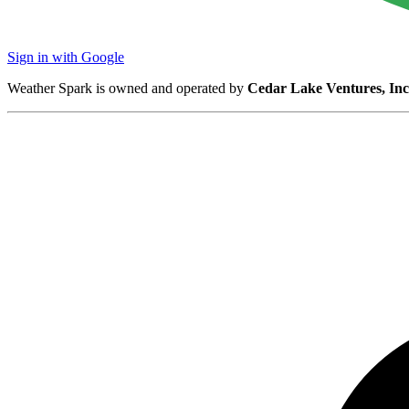
Sign in with Google
Weather Spark is owned and operated by
Cedar Lake Ventures, Inc